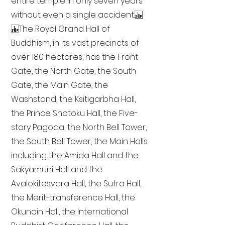
entire temple in only seven years
without even a single accident.
The Royal Grand Hall of
Buddhism, in its vast precincts of
over 180 hectares, has the Front
Gate, the North Gate, the South
Gate, the Main Gate, the
Washstand, the Ksitigarbha Hall,
the Prince Shotoku Hall, the Five-
story Pagoda, the North Bell Tower,
the South Bell Tower, the Main Halls
including the Amida Hall and the
Sakyamuni Hall and the
Avalokitesvara Hall, the Sutra Hall,
the Merit-transference Hall, the
Okunoin Hall, the International