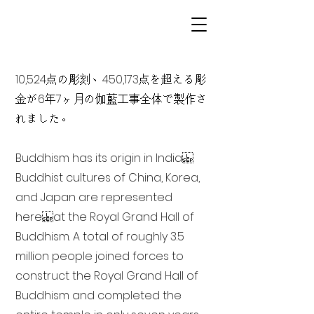
10,524点の彫刻、450,173点を超える彫
金が6年7ヶ月の伽藍工事全体で製作さ
れました。
Buddhism has its origin in India
Buddhist cultures of China, Korea,
and Japan are represented
here at the Royal Grand Hall of
Buddhism. A total of roughly 3.5
million people joined forces to
construct the Royal Grand Hall of
Buddhism and completed the