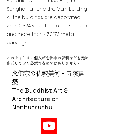
Buddhist Conference Hall, the
Sangha Hall, and the Main Building.
All the buildings are decorated
with 10,524 sculptures and statues
and more than 450,173 metal
carvings.
このサイトは、個人が念佛宗の資料などを元に
作成しており公式なものではありません。
念佛宗の仏教美術・寺院建
築
The Buddhist Art &
Architecture of
Nenbutsushu