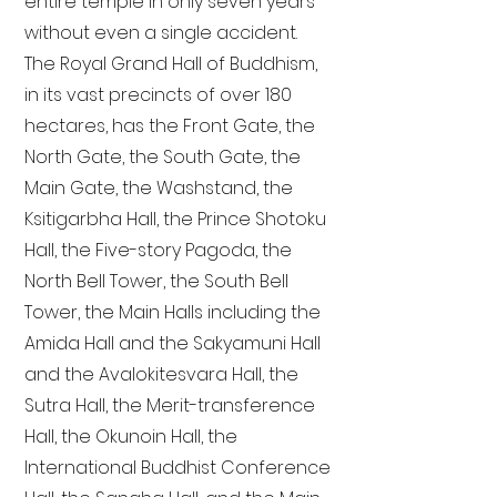
entire temple in only seven years
without even a single accident.
The Royal Grand Hall of Buddhism,
in its vast precincts of over 180
hectares, has the Front Gate, the
North Gate, the South Gate, the
Main Gate, the Washstand, the
Ksitigarbha Hall, the Prince Shotoku
Hall, the Five-story Pagoda, the
North Bell Tower, the South Bell
Tower, the Main Halls including the
Amida Hall and the Sakyamuni Hall
and the Avalokitesvara Hall, the
Sutra Hall, the Merit-transference
Hall, the Okunoin Hall, the
International Buddhist Conference