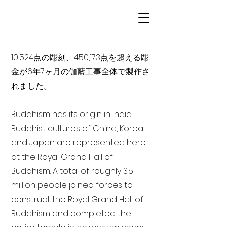
10,524点の彫刻、450,173点を超える彫
金が6年7ヶ月の伽藍工事全体で製作さ
れました。
Buddhism has its origin in India
Buddhist cultures of China, Korea,
and Japan are represented here
at the Royal Grand Hall of
Buddhism. A total of roughly 3.5
million people joined forces to
construct the Royal Grand Hall of
Buddhism and completed the