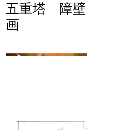
五重塔 障壁
画