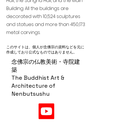
Hall, the Sangha Hall, and the Main
Building. All the buildings are
decorated with 10,524 sculptures
and statues and more than 450,173
metal carvings.
このサイトは、個人が念佛宗の資料などを元に
作成しており公式なものではありません。
念佛宗の仏教美術・寺院建
築
The Buddhist Art &
Architecture of
Nenbutsushu