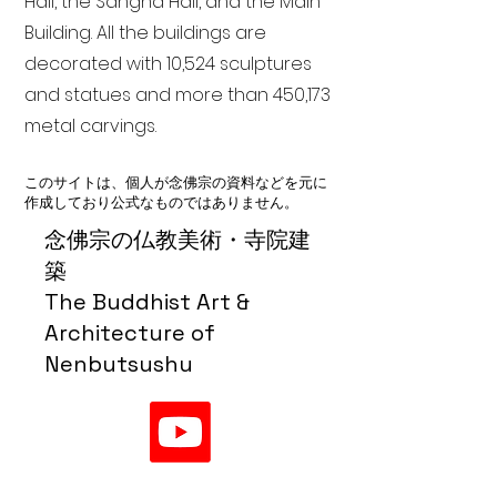
Hall, the Sangha Hall, and the Main
Building. All the buildings are
decorated with 10,524 sculptures
and statues and more than 450,173
metal carvings.
このサイトは、個人が念佛宗の資料などを元に
作成しており公式なものではありません。
念佛宗の仏教美術・寺院建
築
The Buddhist Art &
Architecture of
Nenbutsushu