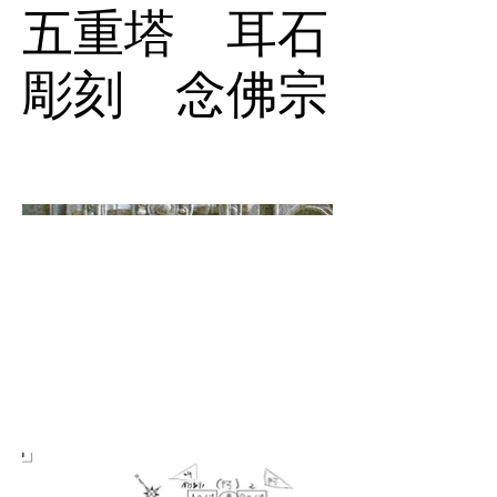
五重塔 耳石
彫刻 念佛宗