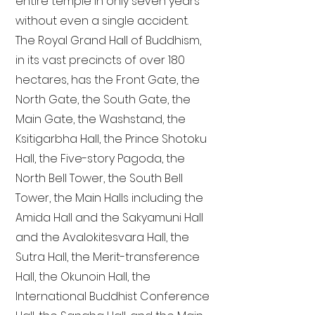
entire temple in only seven years
without even a single accident.
The Royal Grand Hall of Buddhism,
in its vast precincts of over 180
hectares, has the Front Gate, the
North Gate, the South Gate, the
Main Gate, the Washstand, the
Ksitigarbha Hall, the Prince Shotoku
Hall, the Five-story Pagoda, the
North Bell Tower, the South Bell
Tower, the Main Halls including the
Amida Hall and the Sakyamuni Hall
and the Avalokitesvara Hall, the
Sutra Hall, the Merit-transference
Hall, the Okunoin Hall, the
International Buddhist Conference