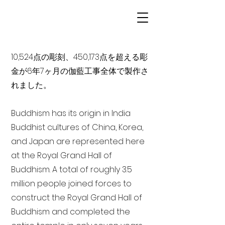
10,524点の彫刻、450,173点を超える彫
金が6年7ヶ月の伽藍工事全体で製作さ
れました。
Buddhism has its origin in India
Buddhist cultures of China, Korea,
and Japan are represented here
at the Royal Grand Hall of
Buddhism. A total of roughly 3.5
million people joined forces to
construct the Royal Grand Hall of
Buddhism and completed the