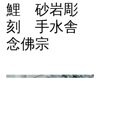
鯉 砂岩彫
刻 手水舎
念佛宗