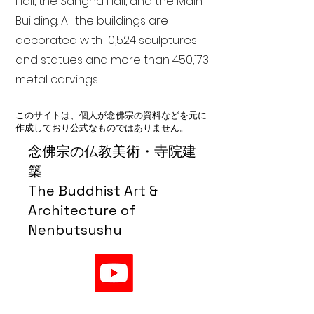
Hall, the Sangha Hall, and the Main
Building. All the buildings are
decorated with 10,524 sculptures
and statues and more than 450,173
metal carvings.
このサイトは、個人が念佛宗の資料などを元に
作成しており公式なものではありません。
念佛宗の仏教美術・寺院建
築
The Buddhist Art &
Architecture of
Nenbutsushu