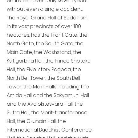
entire temple in only seven years
without even a single accident.
The Royal Grand Hall of Buddhism,
in its vast precincts of over 180
hectares, has the Front Gate, the
North Gate, the South Gate, the
Main Gate, the Washstand, the
Ksitigarbha Hall, the Prince Shotoku
Hall, the Five-story Pagoda, the
North Bell Tower, the South Bell
Tower, the Main Halls including the
Amida Hall and the Sakyamuni Hall
and the Avalokitesvara Hall, the
Sutra Hall, the Merit-transference
Hall, the Okunoin Hall, the
International Buddhist Conference