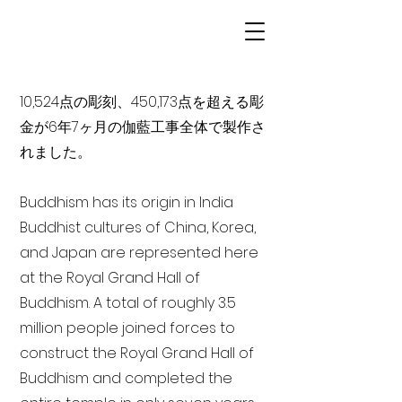
10,524点の彫刻、450,173点を超える彫
金が6年7ヶ月の伽藍工事全体で製作さ
れました。
Buddhism has its origin in India
Buddhist cultures of China, Korea,
and Japan are represented here
at the Royal Grand Hall of
Buddhism. A total of roughly 3.5
million people joined forces to
construct the Royal Grand Hall of
Buddhism and completed the