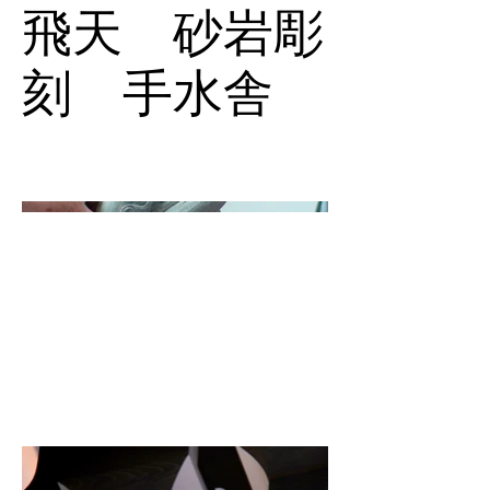
飛天 砂岩彫
刻 手水舎