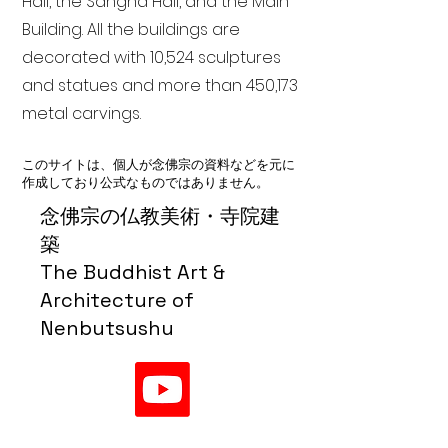
Hall, the Sangha Hall, and the Main
Building. All the buildings are
decorated with 10,524 sculptures
and statues and more than 450,173
metal carvings.
このサイトは、個人が念佛宗の資料などを元に
作成しており公式なものではありません。
念佛宗の仏教美術・寺院建
築
The Buddhist Art &
Architecture of
Nenbutsushu