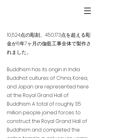
10,524点の彫刻、450,173点を超える彫
金が6年7ヶ月の伽藍工事全体で製作さ
れました。
Buddhism has its origin in India
Buddhist cultures of China, Korea,
and Japan are represented here
at the Royal Grand Hall of
Buddhism. A total of roughly 3.5
million people joined forces to
construct the Royal Grand Hall of
Buddhism and completed the