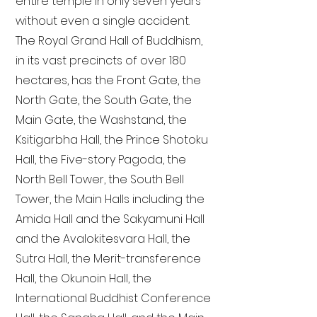
entire temple in only seven years
without even a single accident.
The Royal Grand Hall of Buddhism,
in its vast precincts of over 180
hectares, has the Front Gate, the
North Gate, the South Gate, the
Main Gate, the Washstand, the
Ksitigarbha Hall, the Prince Shotoku
Hall, the Five-story Pagoda, the
North Bell Tower, the South Bell
Tower, the Main Halls including the
Amida Hall and the Sakyamuni Hall
and the Avalokitesvara Hall, the
Sutra Hall, the Merit-transference
Hall, the Okunoin Hall, the
International Buddhist Conference