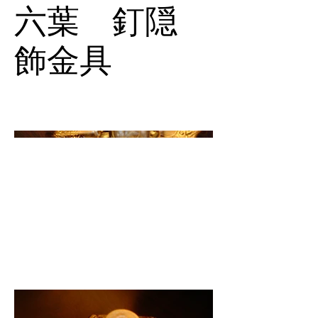
六葉 釘隠
飾金具