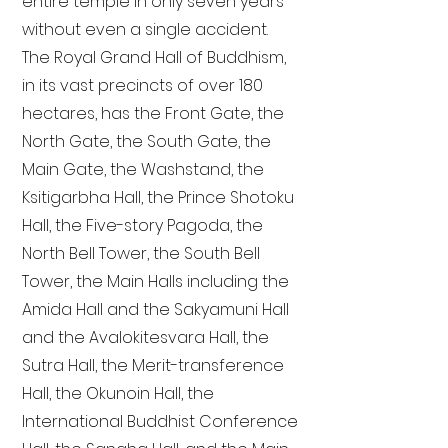
entire temple in only seven years
without even a single accident.
The Royal Grand Hall of Buddhism,
in its vast precincts of over 180
hectares, has the Front Gate, the
North Gate, the South Gate, the
Main Gate, the Washstand, the
Ksitigarbha Hall, the Prince Shotoku
Hall, the Five-story Pagoda, the
North Bell Tower, the South Bell
Tower, the Main Halls including the
Amida Hall and the Sakyamuni Hall
and the Avalokitesvara Hall, the
Sutra Hall, the Merit-transference
Hall, the Okunoin Hall, the
International Buddhist Conference