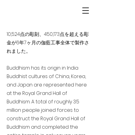
10,524点の彫刻、450,173点を超える彫
金が6年7ヶ月の伽藍工事全体で製作さ
れました。
Buddhism has its origin in India
Buddhist cultures of China, Korea,
and Japan are represented here
at the Royal Grand Hall of
Buddhism. A total of roughly 3.5
million people joined forces to
construct the Royal Grand Hall of
Buddhism and completed the