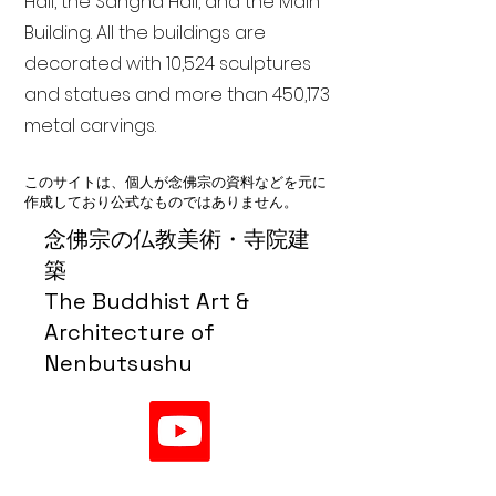
Hall, the Sangha Hall, and the Main
Building. All the buildings are
decorated with 10,524 sculptures
and statues and more than 450,173
metal carvings.
このサイトは、個人が念佛宗の資料などを元に
作成しており公式なものではありません。
念佛宗の仏教美術・寺院建
築
The Buddhist Art &
Architecture of
Nenbutsushu