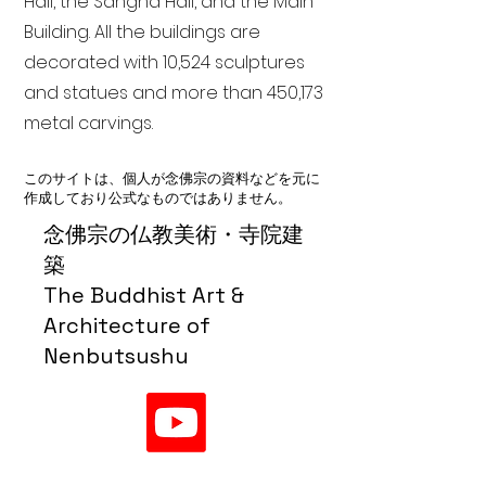
Hall, the Sangha Hall, and the Main
Building. All the buildings are
decorated with 10,524 sculptures
and statues and more than 450,173
metal carvings.
このサイトは、個人が念佛宗の資料などを元に
作成しており公式なものではありません。
念佛宗の仏教美術・寺院建
築
The Buddhist Art &
Architecture of
Nenbutsushu