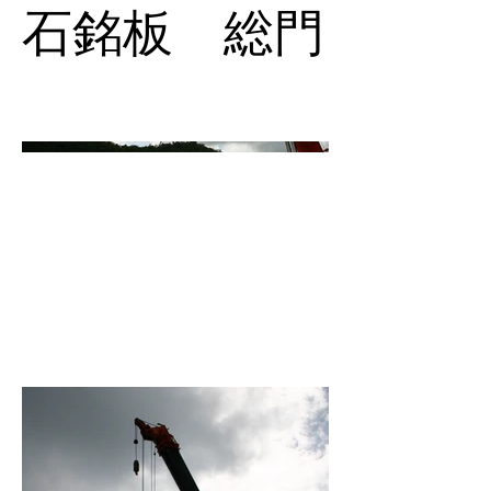
石銘板 総門