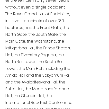
entire temple in only seven years
without even a single accident.
The Royal Grand Hall of Buddhism,
in its vast precincts of over 180
hectares, has the Front Gate, the
North Gate, the South Gate, the
Main Gate, the Washstand, the
Ksitigarbha Hall, the Prince Shotoku
Hall, the Five-story Pagoda, the
North Bell Tower, the South Bell
Tower, the Main Halls including the
Amida Hall and the Sakyamuni Hall
and the Avalokitesvara Hall, the
Sutra Hall, the Merit-transference
Hall, the Okunoin Hall, the
International Buddhist Conference