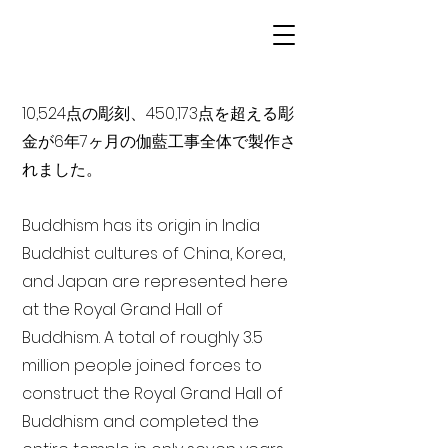
10,524点の彫刻、450,173点を超える彫
金が6年7ヶ月の伽藍工事全体で製作さ
れました。
Buddhism has its origin in India
Buddhist cultures of China, Korea,
and Japan are represented here
at the Royal Grand Hall of
Buddhism. A total of roughly 3.5
million people joined forces to
construct the Royal Grand Hall of
Buddhism and completed the