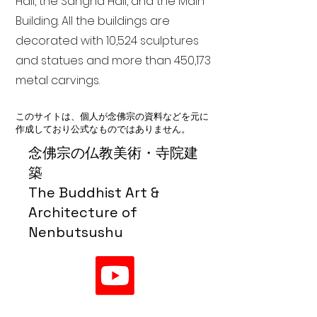
Hall, the Sangha Hall, and the Main
Building. All the buildings are
decorated with 10,524 sculptures
and statues and more than 450,173
metal carvings.
このサイトは、個人が念佛宗の資料などを元に
作成しており公式なものではありません。
念佛宗の仏教美術・寺院建
築
The Buddhist Art &
Architecture of
Nenbutsushu