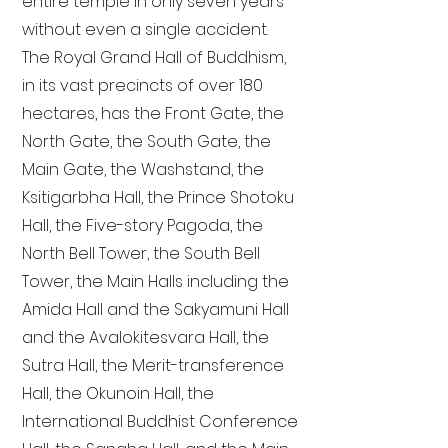
entire temple in only seven years
without even a single accident.
The Royal Grand Hall of Buddhism,
in its vast precincts of over 180
hectares, has the Front Gate, the
North Gate, the South Gate, the
Main Gate, the Washstand, the
Ksitigarbha Hall, the Prince Shotoku
Hall, the Five-story Pagoda, the
North Bell Tower, the South Bell
Tower, the Main Halls including the
Amida Hall and the Sakyamuni Hall
and the Avalokitesvara Hall, the
Sutra Hall, the Merit-transference
Hall, the Okunoin Hall, the
International Buddhist Conference