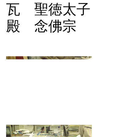
瓦 聖徳太子
殿 念佛宗