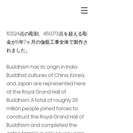
10,524点の彫刻、450,173点を超える彫
金が6年7ヶ月の伽藍工事全体で製作さ
れました。
Buddhism has its origin in India
Buddhist cultures of China, Korea,
and Japan are represented here
at the Royal Grand Hall of
Buddhism. A total of roughly 3.5
million people joined forces to
construct the Royal Grand Hall of
Buddhism and completed the