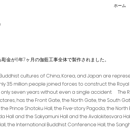
ホーム
f
点を超える彫金が6年7ヶ月の伽藍工事全体で製作されました。
a Buddhist cultures of China, Korea, and Japan are repr
ghly 3.5 million people joined forces to construct the Roy
 only seven years without even a single accident. The Ro
ectares, has the Front Gate, the North Gate, the South Ga
 the Prince Shotoku Hall, the Five-story Pagoda, the North B
da Hall and the Sakyamuni Hall and the Avalokitesvara Hall, 
ll, the International Buddhist Conference Hall, the Sangha 