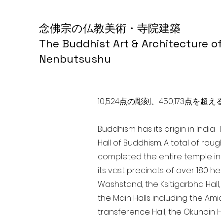
念佛宗の仏教美術・寺院建築
The Buddhist Art & Architecture o
Nenbutsushu
10,524点の彫刻、450,173
Buddhism has its origin in Indi
Hall of Buddhism. A total of rou
completed the entire temple in
its vast precincts of over 180 h
Washstand, the Ksitigarbha Hall,
the Main Halls including the Ami
transference Hall, the Okunoin Ha