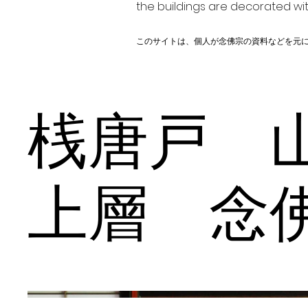
the buildings are decorated wit
このサイトは、個人が念佛宗の資料などを元
桟唐戸 
上層 念