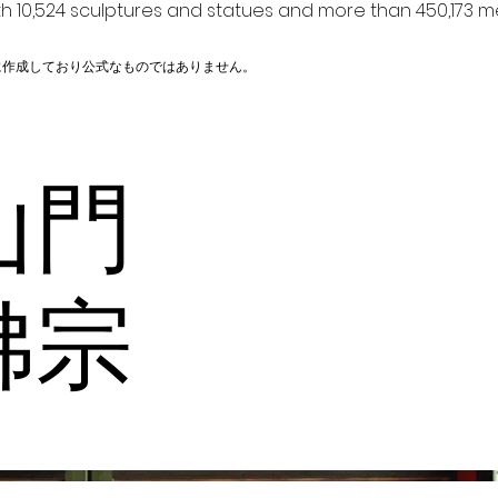
h 10,524 sculptures and statues and more than 450,173 me
に作成しており公式なものではありません。
山門
佛宗