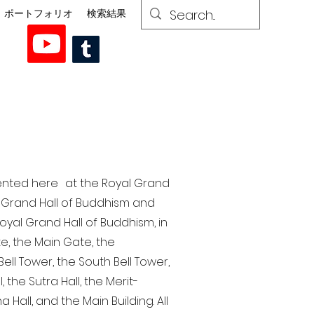
ポートフォリオ
検索結果
esented here at the Royal Grand
al Grand Hall of Buddhism and
yal Grand Hall of Buddhism, in
te, the Main Gate, the
ell Tower, the South Bell Tower,
the Sutra Hall, the Merit-
Hall, and the Main Building. All