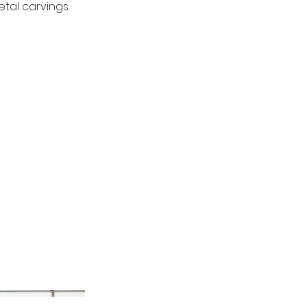
tal carvings.