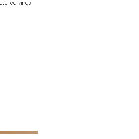
tal carvings.