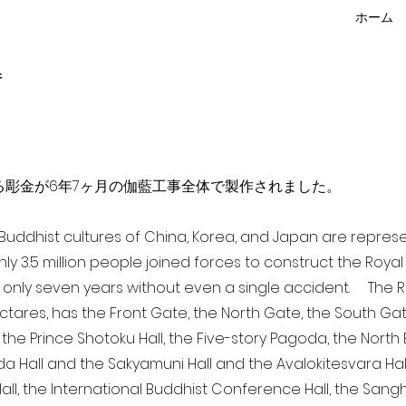
ホーム
f
点を超える彫金が6年7ヶ月の伽藍工事全体で製作されました。
a Buddhist cultures of China, Korea, and Japan are repr
ghly 3.5 million people joined forces to construct the Roy
 only seven years without even a single accident. The Ro
ectares, has the Front Gate, the North Gate, the South Ga
 the Prince Shotoku Hall, the Five-story Pagoda, the North B
da Hall and the Sakyamuni Hall and the Avalokitesvara Hall, 
ll, the International Buddhist Conference Hall, the Sangha 