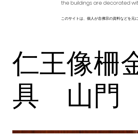
the buildings are decorated wit
このサイトは、個人が念佛宗の資料などを元
仁王像柵
具 山門