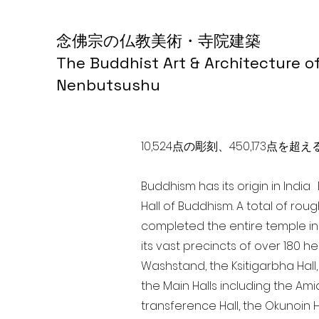
念佛宗の仏教美術・寺院建築
The Buddhist Art & Architecture o
Nenbutsushu
10,524点の彫刻、450,173
Buddhism has its origin in Indi
Hall of Buddhism. A total of rou
completed the entire temple in
its vast precincts of over 180 h
Washstand, the Ksitigarbha Hall,
the Main Halls including the Ami
transference Hall, the Okunoin Ha