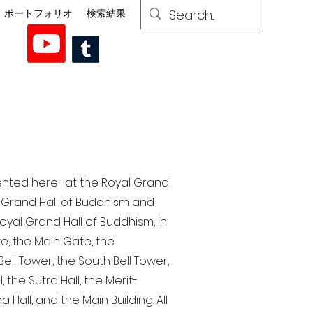
ポートフォリオ
検索結果
esented here at the Royal Grand
al Grand Hall of Buddhism and
yal Grand Hall of Buddhism, in
te, the Main Gate, the
ell Tower, the South Bell Tower,
the Sutra Hall, the Merit-
Hall, and the Main Building. All