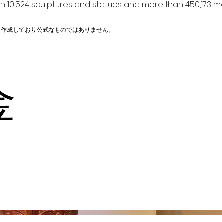
h 10,524 sculptures and statues and more than 450,173 me
に作成しており公式なものではありません。
金