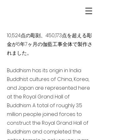
10,524点の彫刻、450,173点を超える彫
金が6年7ヶ月の伽藍工事全体で製作さ
れました。
Buddhism has its origin in India
Buddhist cultures of China, Korea,
and Japan are represented here
at the Royal Grand Hall of
Buddhism. A total of roughly 3.5
million people joined forces to
construct the Royal Grand Hall of
Buddhism and completed the