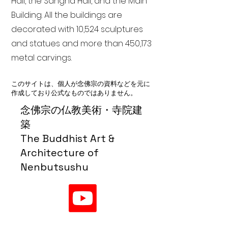
Hall, the Sangha Hall, and the Main
Building. All the buildings are
decorated with 10,524 sculptures
and statues and more than 450,173
metal carvings.
このサイトは、個人が念佛宗の資料などを元に
作成しており公式なものではありません。
念佛宗の仏教美術・寺院建
築
The Buddhist Art &
Architecture of
Nenbutsushu