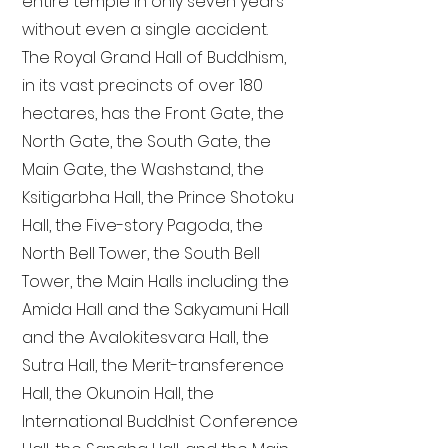
entire temple in only seven years
without even a single accident.
The Royal Grand Hall of Buddhism,
in its vast precincts of over 180
hectares, has the Front Gate, the
North Gate, the South Gate, the
Main Gate, the Washstand, the
Ksitigarbha Hall, the Prince Shotoku
Hall, the Five-story Pagoda, the
North Bell Tower, the South Bell
Tower, the Main Halls including the
Amida Hall and the Sakyamuni Hall
and the Avalokitesvara Hall, the
Sutra Hall, the Merit-transference
Hall, the Okunoin Hall, the
International Buddhist Conference