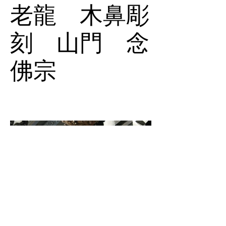
老龍 木鼻彫
刻 山門 念
佛宗