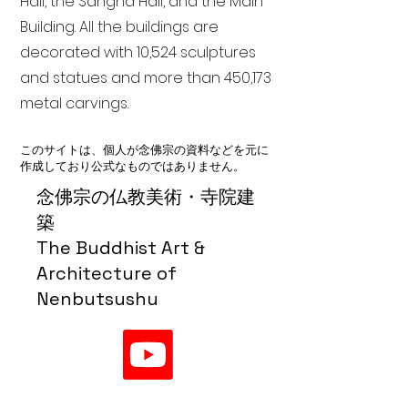
Hall, the Sangha Hall, and the Main
Building. All the buildings are
decorated with 10,524 sculptures
and statues and more than 450,173
metal carvings.
このサイトは、個人が念佛宗の資料などを元に
作成しており公式なものではありません。
念佛宗の仏教美術・寺院建
築
The Buddhist Art &
Architecture of
Nenbutsushu