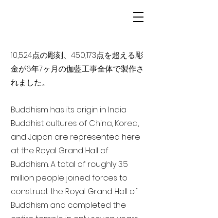
10,524点の彫刻、450,173点を超える彫
金が6年7ヶ月の伽藍工事全体で製作さ
れました。
Buddhism has its origin in India
Buddhist cultures of China, Korea,
and Japan are represented here
at the Royal Grand Hall of
Buddhism. A total of roughly 3.5
million people joined forces to
construct the Royal Grand Hall of
Buddhism and completed the