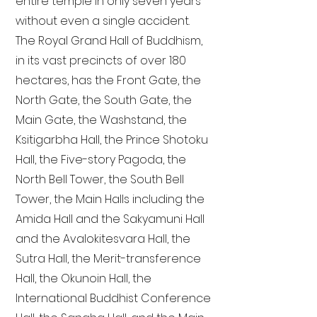
entire temple in only seven years
without even a single accident.
The Royal Grand Hall of Buddhism,
in its vast precincts of over 180
hectares, has the Front Gate, the
North Gate, the South Gate, the
Main Gate, the Washstand, the
Ksitigarbha Hall, the Prince Shotoku
Hall, the Five-story Pagoda, the
North Bell Tower, the South Bell
Tower, the Main Halls including the
Amida Hall and the Sakyamuni Hall
and the Avalokitesvara Hall, the
Sutra Hall, the Merit-transference
Hall, the Okunoin Hall, the
International Buddhist Conference