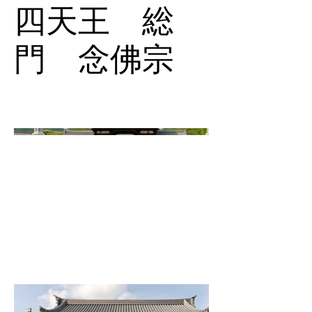
四天王 総
門 念佛宗