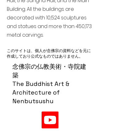
Hall, the Sangha Hall, and the Main
Building. All the buildings are
decorated with 10,524 sculptures
and statues and more than 450,173
metal carvings.
このサイトは、個人が念佛宗の資料などを元に
作成しており公式なものではありません。
念佛宗の仏教美術・寺院建
築
The Buddhist Art &
Architecture of
Nenbutsushu