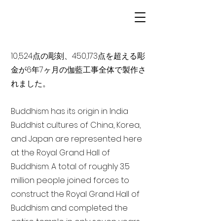
10,524点の彫刻、450,173点を超える彫
金が6年7ヶ月の伽藍工事全体で製作さ
れました。
Buddhism has its origin in India
Buddhist cultures of China, Korea,
and Japan are represented here
at the Royal Grand Hall of
Buddhism. A total of roughly 3.5
million people joined forces to
construct the Royal Grand Hall of
Buddhism and completed the