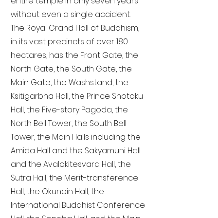
entire temple in only seven years
without even a single accident.
The Royal Grand Hall of Buddhism,
in its vast precincts of over 180
hectares, has the Front Gate, the
North Gate, the South Gate, the
Main Gate, the Washstand, the
Ksitigarbha Hall, the Prince Shotoku
Hall, the Five-story Pagoda, the
North Bell Tower, the South Bell
Tower, the Main Halls including the
Amida Hall and the Sakyamuni Hall
and the Avalokitesvara Hall, the
Sutra Hall, the Merit-transference
Hall, the Okunoin Hall, the
International Buddhist Conference