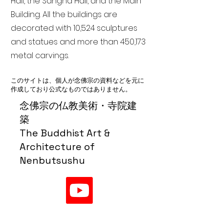
Hall, the Sangha Hall, and the Main
Building. All the buildings are
decorated with 10,524 sculptures
and statues and more than 450,173
metal carvings.
このサイトは、個人が念佛宗の資料などを元に
作成しており公式なものではありません。
念佛宗の仏教美術・寺院建
築
The Buddhist Art &
Architecture of
Nenbutsushu