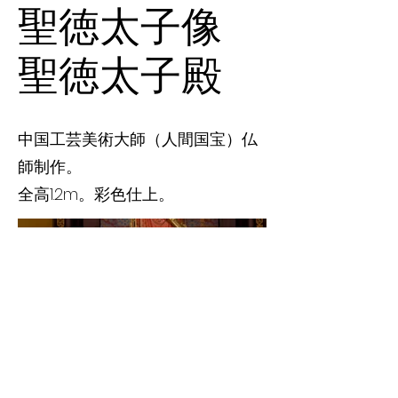
聖徳太子像
聖徳太子殿
中国工芸美術大師（人間国宝）仏
師制作。
全高1.2m。彩色仕上。