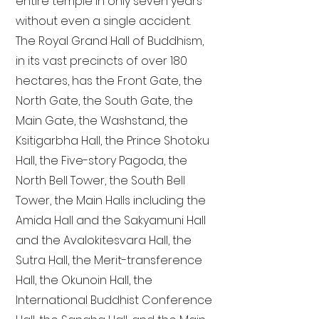
entire temple in only seven years
without even a single accident.
The Royal Grand Hall of Buddhism,
in its vast precincts of over 180
hectares, has the Front Gate, the
North Gate, the South Gate, the
Main Gate, the Washstand, the
Ksitigarbha Hall, the Prince Shotoku
Hall, the Five-story Pagoda, the
North Bell Tower, the South Bell
Tower, the Main Halls including the
Amida Hall and the Sakyamuni Hall
and the Avalokitesvara Hall, the
Sutra Hall, the Merit-transference
Hall, the Okunoin Hall, the
International Buddhist Conference