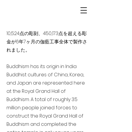
10,524点の彫刻、450,173点を超える彫
金が6年7ヶ月の伽藍工事全体で製作さ
れました。
Buddhism has its origin in India
Buddhist cultures of China, Korea,
and Japan are represented here
at the Royal Grand Hall of
Buddhism. A total of roughly 3.5
million people joined forces to
construct the Royal Grand Hall of
Buddhism and completed the