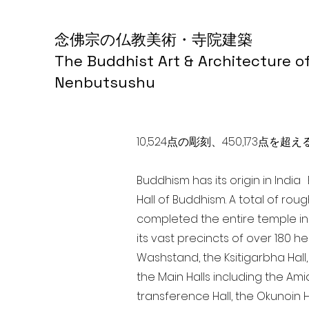
念佛宗の仏教美術・寺院建築
The Buddhist Art & Architecture o
Nenbutsushu
10,524点の彫刻、450,173
Buddhism has its origin in Indi
Hall of Buddhism. A total of rou
completed the entire temple in
its vast precincts of over 180 h
Washstand, the Ksitigarbha Hall,
the Main Halls including the Ami
transference Hall, the Okunoin Ha