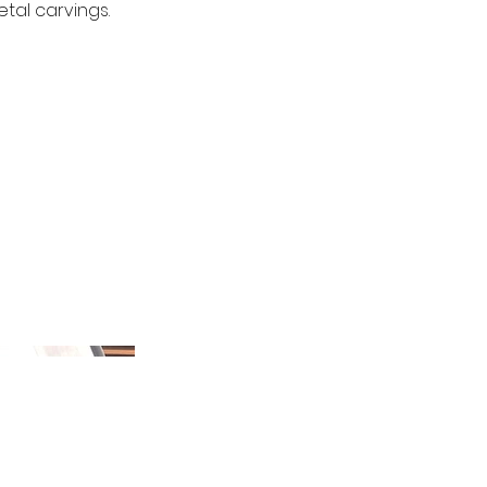
tal carvings.