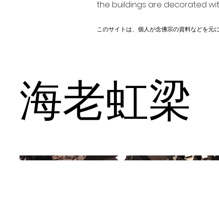
the buildings are decorated wit
このサイトは、個人が念佛宗の資料などを元
海老虹梁