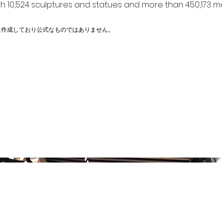
h 10,524 sculptures and statues and more than 450,173 me
に作成しており公式なものではありません。