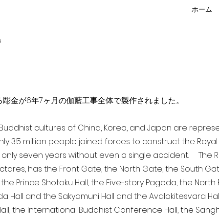
ホーム
f
点を超える彫金が6年7ヶ月の伽藍工事全体で製作されました。
a Buddhist cultures of China, Korea, and Japan are repr
ghly 3.5 million people joined forces to construct the Roy
 only seven years without even a single accident. The Ro
ectares, has the Front Gate, the North Gate, the South Ga
 the Prince Shotoku Hall, the Five-story Pagoda, the North B
da Hall and the Sakyamuni Hall and the Avalokitesvara Hall, 
ll, the International Buddhist Conference Hall, the Sangha 