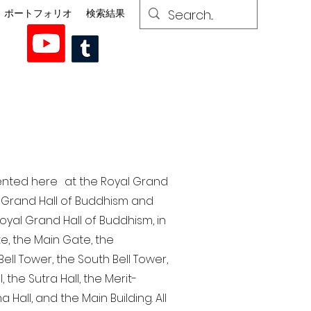
ポートフォリオ
検索結果
esented here at the Royal Grand
al Grand Hall of Buddhism and
yal Grand Hall of Buddhism, in
te, the Main Gate, the
ell Tower, the South Bell Tower,
the Sutra Hall, the Merit-
Hall, and the Main Building. All