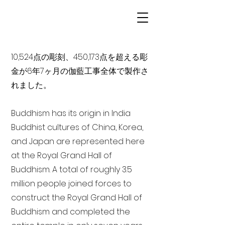
10,524点の彫刻、450,173点を超える彫
金が6年7ヶ月の伽藍工事全体で製作さ
れました。
Buddhism has its origin in India
Buddhist cultures of China, Korea,
and Japan are represented here
at the Royal Grand Hall of
Buddhism. A total of roughly 3.5
million people joined forces to
construct the Royal Grand Hall of
Buddhism and completed the