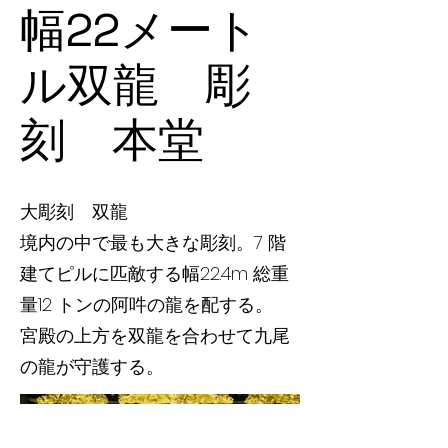
幅22メート
ル双龍 彫
刻 本堂
大彫刻 双龍
境内の中で最も大きな彫刻。7 階
建てピルに匹敵する幅22.4m 総重
量12 トンの阿吽の龍を配する。
宮殿の上方を双龍を合わせて九尾
の龍が守護する。