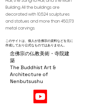
Hall, the Sangha Hall, and the Main
Building. All the buildings are
decorated with 10,524 sculptures
and statues and more than 450,173
metal carvings.
このサイトは、個人が念佛宗の資料などを元に
作成しており公式なものではありません。
念佛宗の仏教美術・寺院建
築
The Buddhist Art &
Architecture of
Nenbutsushu