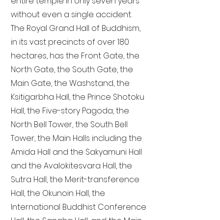
entire temple in only seven years
without even a single accident.
The Royal Grand Hall of Buddhism,
in its vast precincts of over 180
hectares, has the Front Gate, the
North Gate, the South Gate, the
Main Gate, the Washstand, the
Ksitigarbha Hall, the Prince Shotoku
Hall, the Five-story Pagoda, the
North Bell Tower, the South Bell
Tower, the Main Halls including the
Amida Hall and the Sakyamuni Hall
and the Avalokitesvara Hall, the
Sutra Hall, the Merit-transference
Hall, the Okunoin Hall, the
International Buddhist Conference