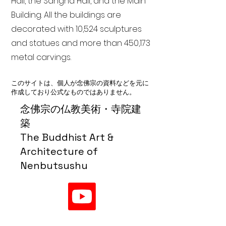
Hall, the Sangha Hall, and the Main
Building. All the buildings are
decorated with 10,524 sculptures
and statues and more than 450,173
metal carvings.
このサイトは、個人が念佛宗の資料などを元に
作成しており公式なものではありません。
念佛宗の仏教美術・寺院建
築
The Buddhist Art &
Architecture of
Nenbutsushu