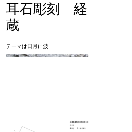
耳石彫刻 経
蔵
テーマは日月に波