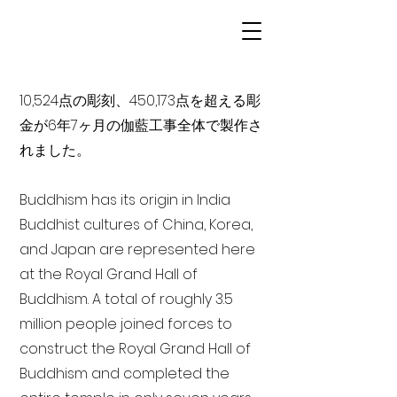
10,524点の彫刻、450,173点を超える彫
金が6年7ヶ月の伽藍工事全体で製作さ
れました。
Buddhism has its origin in India
Buddhist cultures of China, Korea,
and Japan are represented here
at the Royal Grand Hall of
Buddhism. A total of roughly 3.5
million people joined forces to
construct the Royal Grand Hall of
Buddhism and completed the