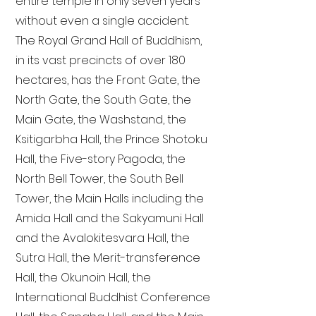
entire temple in only seven years
without even a single accident.
The Royal Grand Hall of Buddhism,
in its vast precincts of over 180
hectares, has the Front Gate, the
North Gate, the South Gate, the
Main Gate, the Washstand, the
Ksitigarbha Hall, the Prince Shotoku
Hall, the Five-story Pagoda, the
North Bell Tower, the South Bell
Tower, the Main Halls including the
Amida Hall and the Sakyamuni Hall
and the Avalokitesvara Hall, the
Sutra Hall, the Merit-transference
Hall, the Okunoin Hall, the
International Buddhist Conference