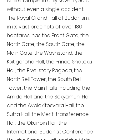
entire temple in only seven years
without even a single accident.
The Royal Grand Hall of Buddhism,
in its vast precincts of over 180
hectares, has the Front Gate, the
North Gate, the South Gate, the
Main Gate, the Washstand, the
Ksitigarbha Hall, the Prince Shotoku
Hall, the Five-story Pagoda, the
North Bell Tower, the South Bell
Tower, the Main Halls including the
Amida Hall and the Sakyamuni Hall
and the Avalokitesvara Hall, the
Sutra Hall, the Merit-transference
Hall, the Okunoin Hall, the
International Buddhist Conference