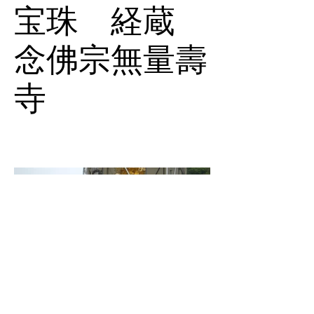
宝珠 経蔵
念佛宗無量壽
寺