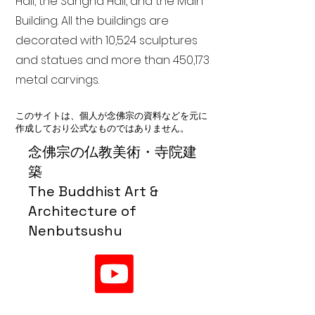
Hall, the Sangha Hall, and the Main
Building. All the buildings are
decorated with 10,524 sculptures
and statues and more than 450,173
metal carvings.
このサイトは、個人が念佛宗の資料などを元に
作成しており公式なものではありません。
念佛宗の仏教美術・寺院建
築
The Buddhist Art &
Architecture of
Nenbutsushu