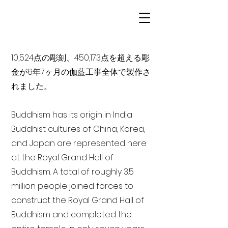
10,524点の彫刻、450,173点を超える彫
金が6年7ヶ月の伽藍工事全体で製作さ
れました。
Buddhism has its origin in India
Buddhist cultures of China, Korea,
and Japan are represented here
at the Royal Grand Hall of
Buddhism. A total of roughly 3.5
million people joined forces to
construct the Royal Grand Hall of
Buddhism and completed the