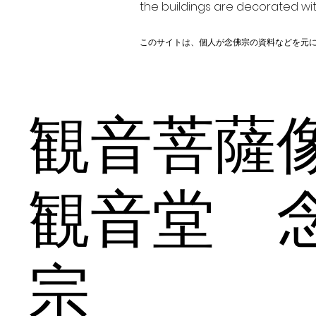
the buildings are decorated wit
このサイトは、個人が念佛宗の資料などを元
観音菩
観音堂 
宗