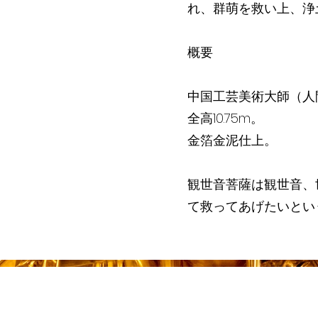
れ、群萌を救い上、浄
概要
中国工芸美術大師（人
全高10.75m。
金箔金泥仕上。
観世音菩薩は観世音、
て救ってあげたいとい