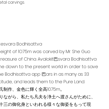
tal carvings.
tesvara Bodhisattva
eight of 1O.75m was carved by Mr. She Guo
l treasure of China. Avalokit巴svara Bodhisattva
e down to the present world in order to save
The Bodhisattva app 巴ars in as many as 33
titude, and leads them to the Pure Land.
制作、金色に輝く全高10.75m。
りながら、私たち凡夫を浄土へ渡さんがために、
十三の御化身といわれる様々な御姿をもって現