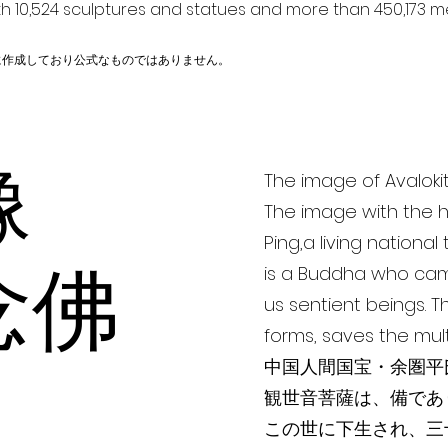
h 10,524 sculptures and statues and more than 450,173 me
に作成しており公式なものではありません。
薩像
The image of Avaloki
The image with the h
Ping,a living nationa
念佛
is a Buddha who cam
us sentient beings. 
forms, saves the mul
中国人間国宝・余圏平氏
観世音菩薩は、備であ
この世に下生され、三