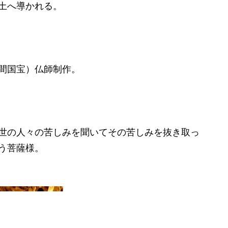
土へ導かれる。
間国宝）仏師制作。
世の人々の苦しみを聞いてその苦しみを抜き取っ
う菩薩様。