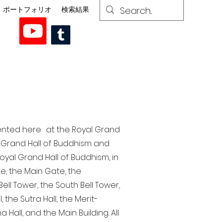
ポートフォリオ
検索結果
esented here at the Royal Grand
al Grand Hall of Buddhism and
yal Grand Hall of Buddhism, in
te, the Main Gate, the
ell Tower, the South Bell Tower,
the Sutra Hall, the Merit-
Hall, and the Main Building. All