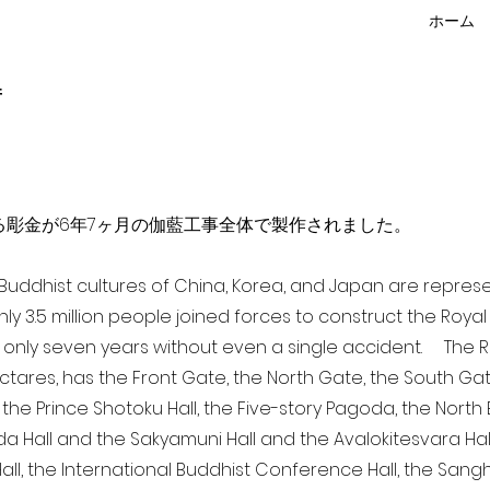
ホーム
f
点を超える彫金が6年7ヶ月の伽藍工事全体で製作されました。
a Buddhist cultures of China, Korea, and Japan are repr
ghly 3.5 million people joined forces to construct the Roy
 only seven years without even a single accident. The Ro
ectares, has the Front Gate, the North Gate, the South Ga
 the Prince Shotoku Hall, the Five-story Pagoda, the North B
da Hall and the Sakyamuni Hall and the Avalokitesvara Hall, 
ll, the International Buddhist Conference Hall, the Sangha 