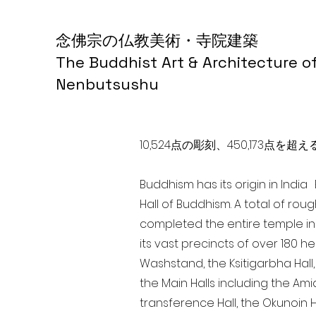
念佛宗の仏教美術・寺院建築
The Buddhist Art & Architecture o
Nenbutsushu
10,524点の彫刻、450,173
Buddhism has its origin in Indi
Hall of Buddhism. A total of rou
completed the entire temple in
its vast precincts of over 180 h
Washstand, the Ksitigarbha Hall,
the Main Halls including the Ami
transference Hall, the Okunoin Ha