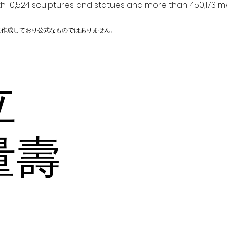
h 10,524 sculptures and statues and more than 450,173 me
に作成しており公式なものではありません。
火立
量壽