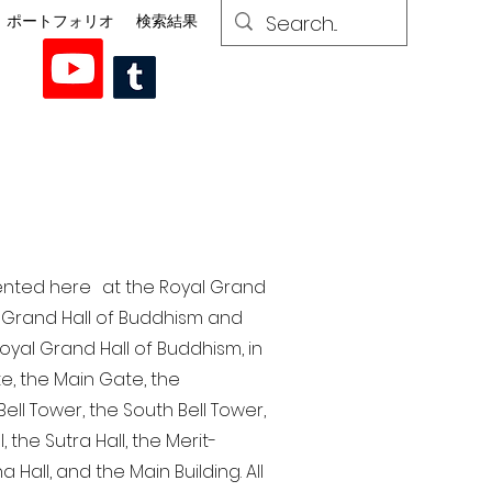
ポートフォリオ
検索結果
esented here at the Royal Grand
al Grand Hall of Buddhism and
yal Grand Hall of Buddhism, in
te, the Main Gate, the
ell Tower, the South Bell Tower,
the Sutra Hall, the Merit-
Hall, and the Main Building. All