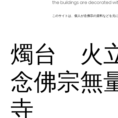
the buildings are decorated wit
このサイトは、個人が念佛宗の資料などを元
燭台 
念佛宗無
寺