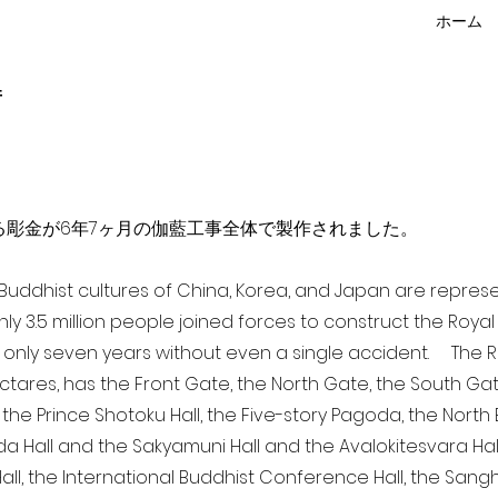
ホーム
f
点を超える彫金が6年7ヶ月の伽藍工事全体で製作されました。
a Buddhist cultures of China, Korea, and Japan are repr
ghly 3.5 million people joined forces to construct the Roy
 only seven years without even a single accident. The Ro
ectares, has the Front Gate, the North Gate, the South Ga
 the Prince Shotoku Hall, the Five-story Pagoda, the North B
da Hall and the Sakyamuni Hall and the Avalokitesvara Hall, 
ll, the International Buddhist Conference Hall, the Sangha 