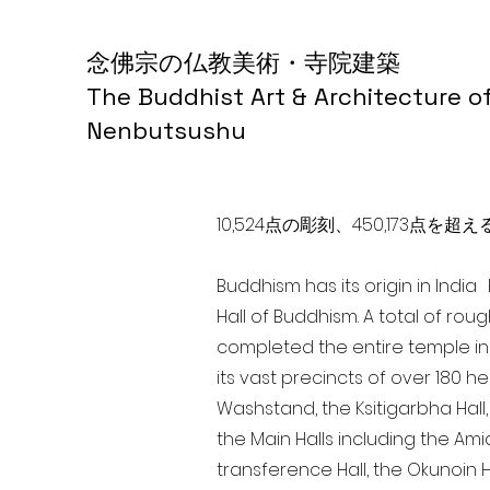
念佛宗の仏教美術・寺院建築
The Buddhist Art & Architecture o
Nenbutsushu
10,524点の彫刻、450,173
Buddhism has its origin in Indi
Hall of Buddhism. A total of rou
completed the entire temple in
its vast precincts of over 180 h
Washstand, the Ksitigarbha Hall,
the Main Halls including the Ami
transference Hall, the Okunoin Ha