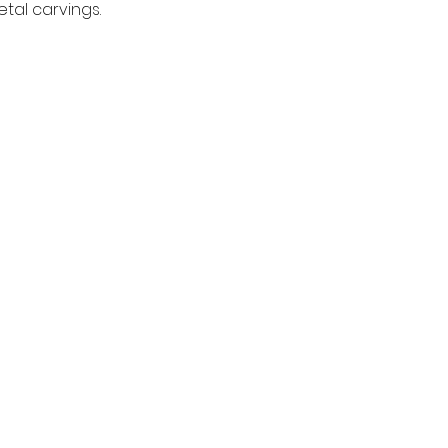
tal carvings.