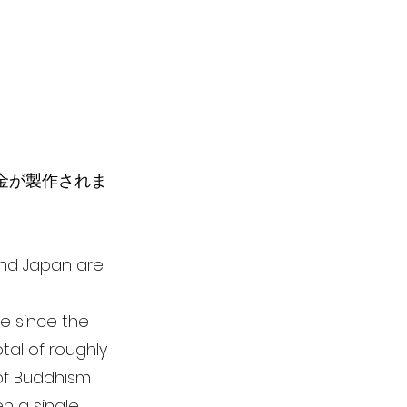
彫金が製作されま
 and Japan are
le since the
tal of roughly
 of Buddhism
n a single