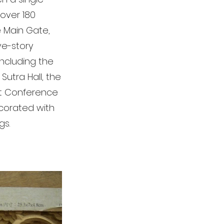
 over 180
e Main Gate,
ve-story
including the
Sutra Hall, the
ist Conference
decorated with
gs.