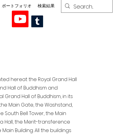
ポートフォリオ
検索結果
nted here at the Royal Grand Hall
rand Hall of Buddhism and
 Grand Hall of Buddhism, in its
, the Main Gate, the Washstand,
the South Bell Tower, the Main
ra Hall, the Merit-transference
Main Building. All the buildings