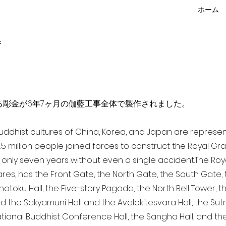
ホーム
f
点を超える彫金が6年7ヶ月の伽藍工事全体で製作されました。
 Buddhist cultures of China, Korea, and Japan are represe
3.5 million people joined forces to construct the Royal G
only seven years without even a single accident. The Royal
ares, has the Front Gate, the North Gate, the South Gate
Shotoku Hall, the Five-story Pagoda, the North Bell Tower, 
nd the Sakyamuni Hall and the Avalokitesvara Hall, the Sut
national Buddhist Conference Hall, the Sangha Hall, and the 