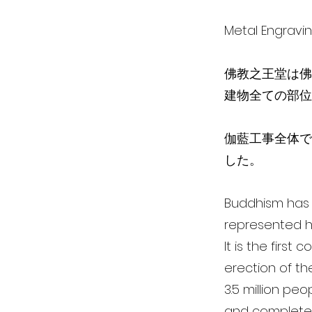
Metal Engra
佛教之王堂は佛
建物全ての部位
伽藍工事全体で、
した。
Buddhism has i
represented h
It is the first
erection of th
3.5 million pe
and completed