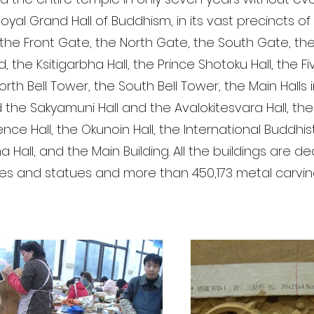
oyal Grand Hall of Buddhism, in its vast precincts of
the Front Gate, the North Gate, the South Gate, th
 the Ksitigarbha Hall, the Prince Shotoku Hall, the Fi
rth Bell Tower, the South Bell Tower, the Main Halls 
 the Sakyamuni Hall and the Avalokitesvara Hall, the 
ence Hall, the Okunoin Hall, the International Buddh
a Hall, and the Main Building. All the buildings are 
res and statues and more than 450,173 metal carvin