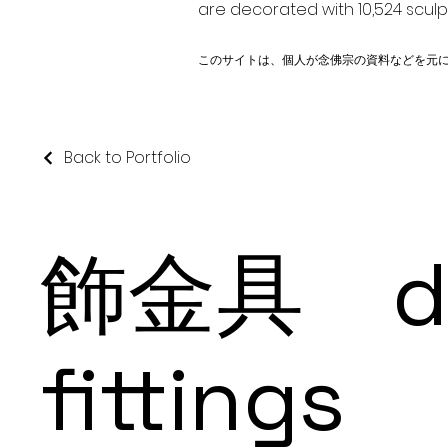
are decorated with 10,524 scul
このサイトは、個人が念佛宗の資料などを元
Back to Portfolio
飾金具 dec
fittings