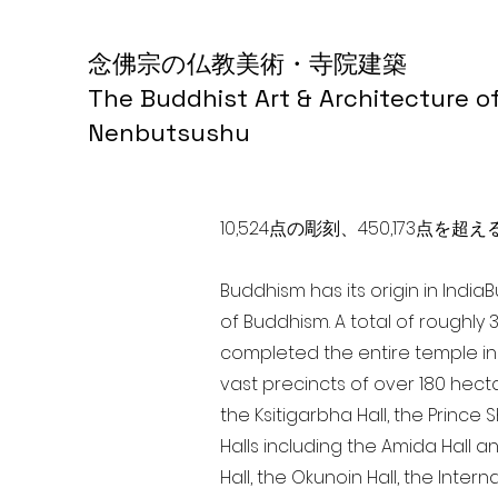
念佛宗の仏教美術・寺院建築
The Buddhist Art & Architecture o
Nenbutsushu
10,524点の彫刻、450,173
Buddhism has its origin in India
of Buddhism. A total of roughly 
completed the entire temple in 
vast precincts of over 180 hect
the Ksitigarbha Hall, the Prince 
Halls including the Amida Hall a
Hall, the Okunoin Hall, the Inter