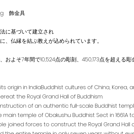
ving 飾金具
法に基づいて建­­立され
に、仏縁を結ぶ教えが込められています。
およそ7年間で10,524点の彫刻、450,173点を超える
ts origin in IndiaBuddhist cultures of China, Korea,
ereat the Royal Grand Hall of Buddhism.
 construction of an authentic full-scale Buddhist temp
e main temple of Obakushu Buddhist Sect in 1661.A to
ople joined forces to construct the Royal Grand Hall
 the entire temple in only seven years without eve