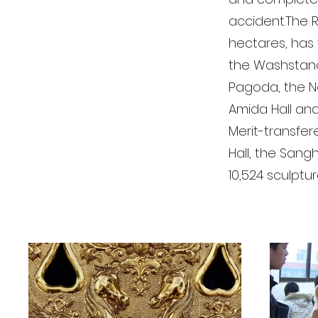
accident.The R
hectares, has 
the Washstand,
Pagoda, the No
Amida Hall and
Merit-transfer
Hall, the Sangh
10,524 sculptu