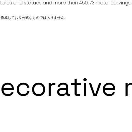
ptures and statues and more than 450,173 metal carvings.
に作成しており公式なものではありません。
orative m