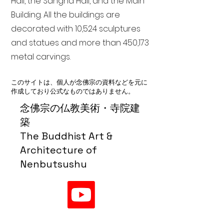
Hall, the Sangha Hall, and the Main
Building. All the buildings are
decorated with 10,524 sculptures
and statues and more than 450,173
metal carvings.
このサイトは、個人が念佛宗の資料などを元に
作成しており公式なものではありません。
念佛宗の仏教美術・寺院建
築
The Buddhist Art &
Architecture of
Nenbutsushu