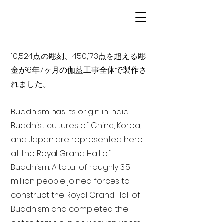
10,524点の彫刻、450,173点を超える彫
金が6年7ヶ月の伽藍工事全体で製作さ
れました。
Buddhism has its origin in India
Buddhist cultures of China, Korea,
and Japan are represented here
at the Royal Grand Hall of
Buddhism. A total of roughly 3.5
million people joined forces to
construct the Royal Grand Hall of
Buddhism and completed the