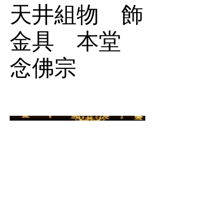
天井組物 飾
金具 本堂
念佛宗