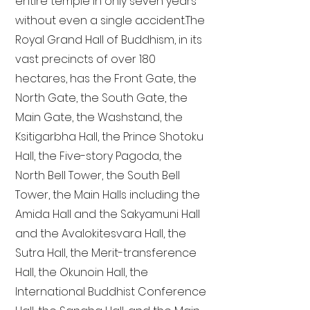
entire temple in only seven years
without even a single accident. The
Royal Grand Hall of Buddhism, in its
vast precincts of over 180
hectares, has the Front Gate, the
North Gate, the South Gate, the
Main Gate, the Washstand, the
Ksitigarbha Hall, the Prince Shotoku
Hall, the Five-story Pagoda, the
North Bell Tower, the South Bell
Tower, the Main Halls including the
Amida Hall and the Sakyamuni Hall
and the Avalokitesvara Hall, the
Sutra Hall, the Merit-transference
Hall, the Okunoin Hall, the
International Buddhist Conference