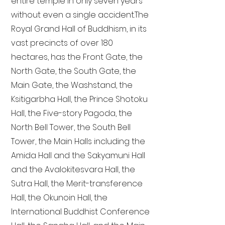
entire temple in only seven years
without even a single accident. The
Royal Grand Hall of Buddhism, in its
vast precincts of over 180
hectares, has the Front Gate, the
North Gate, the South Gate, the
Main Gate, the Washstand, the
Ksitigarbha Hall, the Prince Shotoku
Hall, the Five-story Pagoda, the
North Bell Tower, the South Bell
Tower, the Main Halls including the
Amida Hall and the Sakyamuni Hall
and the Avalokitesvara Hall, the
Sutra Hall, the Merit-transference
Hall, the Okunoin Hall, the
International Buddhist Conference