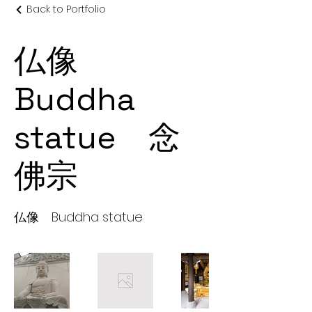
Back to Portfolio
仏像
Buddha
statue 念
佛宗
仏像 Buddha statue