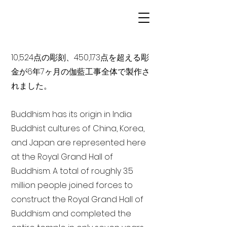
10,524点の彫刻、450,173点を超える彫
金が6年7ヶ月の伽藍工事全体で製作さ
れました。
Buddhism has its origin in India
Buddhist cultures of China, Korea,
and Japan are represented here
at the Royal Grand Hall of
Buddhism. A total of roughly 3.5
million people joined forces to
construct the Royal Grand Hall of
Buddhism and completed the