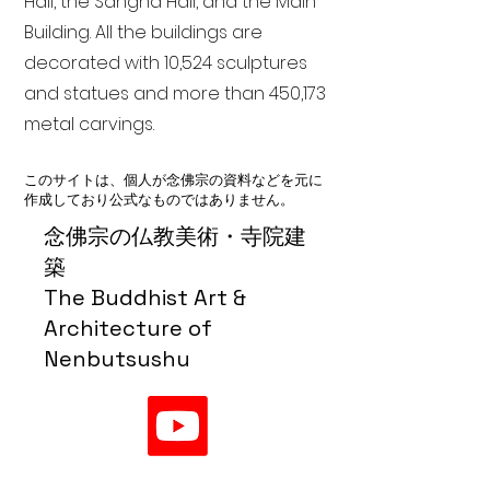
Hall, the Sangha Hall, and the Main
Building. All the buildings are
decorated with 10,524 sculptures
and statues and more than 450,173
metal carvings.
このサイトは、個人が念佛宗の資料などを元に
作成しており公式なものではありません。
念佛宗の仏教美術・寺院建
築
The Buddhist Art &
Architecture of
Nenbutsushu