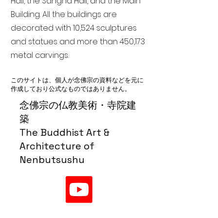
Hall, the Sangha Hall, and the Main
Building. All the buildings are
decorated with 10,524 sculptures
and statues and more than 450,173
metal carvings.
このサイトは、個人が念佛宗の資料などを元に
作成しており公式なものではありません。
念佛宗の仏教美術・寺院建
築
The Buddhist Art &
Architecture of
Nenbutsushu