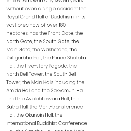
entire temple in only seven years
without even a single accident. The
Royal Grand Hall of Buddhism, in its
vast precincts of over 180
hectares, has the Front Gate, the
North Gate, the South Gate, the
Main Gate, the Washstand, the
Ksitigarbha Hall, the Prince Shotoku
Hall, the Five-story Pagoda, the
North Bell Tower, the South Bell
Tower, the Main Halls including the
Amida Hall and the Sakyamuni Hall
and the Avalokitesvara Hall, the
Sutra Hall, the Merit-transference
Hall, the Okunoin Hall, the
International Buddhist Conference