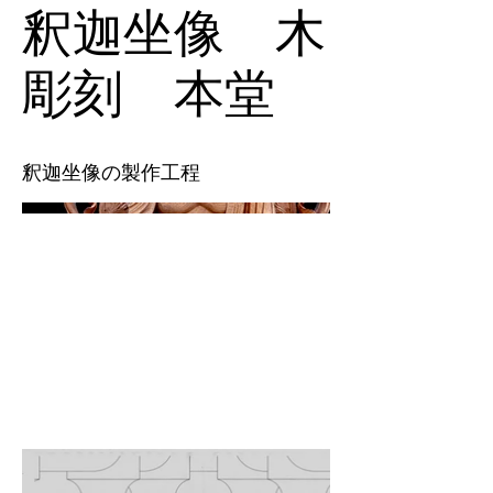
釈迦坐像 木
彫刻 本堂
釈迦坐像の製作工程