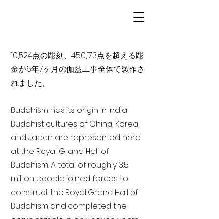
10,524点の彫刻、450,173点を超える彫
金が6年7ヶ月の伽藍工事全体で製作さ
れました。
Buddhism has its origin in India
Buddhist cultures of China, Korea,
and Japan are represented here
at the Royal Grand Hall of
Buddhism. A total of roughly 3.5
million people joined forces to
construct the Royal Grand Hall of
Buddhism and completed the