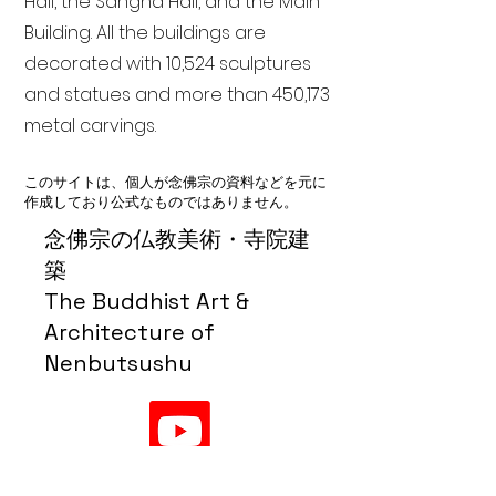
Hall, the Sangha Hall, and the Main
Building. All the buildings are
decorated with 10,524 sculptures
and statues and more than 450,173
metal carvings.
このサイトは、個人が念佛宗の資料などを元に
作成しており公式なものではありません。
念佛宗の仏教美術・寺院建
築
The Buddhist Art &
Architecture of
Nenbutsushu