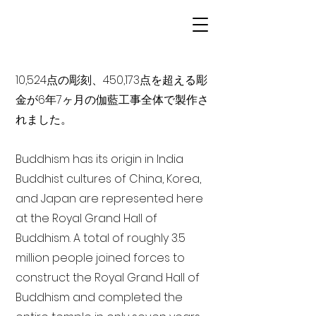
10,524点の彫刻、450,173点を超える彫
金が6年7ヶ月の伽藍工事全体で製作さ
れました。
Buddhism has its origin in India
Buddhist cultures of China, Korea,
and Japan are represented here
at the Royal Grand Hall of
Buddhism. A total of roughly 3.5
million people joined forces to
construct the Royal Grand Hall of
Buddhism and completed the