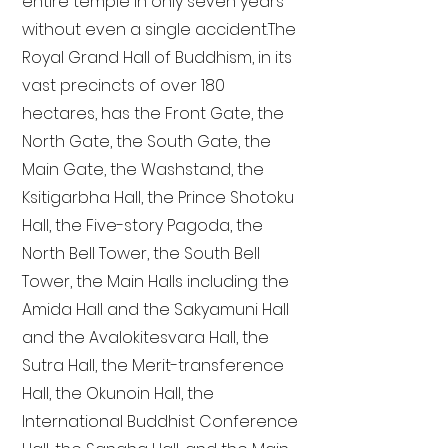
entire temple in only seven years
without even a single accident. The
Royal Grand Hall of Buddhism, in its
vast precincts of over 180
hectares, has the Front Gate, the
North Gate, the South Gate, the
Main Gate, the Washstand, the
Ksitigarbha Hall, the Prince Shotoku
Hall, the Five-story Pagoda, the
North Bell Tower, the South Bell
Tower, the Main Halls including the
Amida Hall and the Sakyamuni Hall
and the Avalokitesvara Hall, the
Sutra Hall, the Merit-transference
Hall, the Okunoin Hall, the
International Buddhist Conference