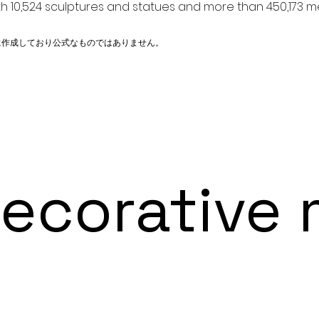
h 10,524 sculptures and statues and more than 450,173 me
に作成しており公式なものではありません。
orative m