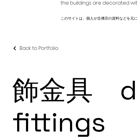
the buildings are decorated wit
このサイトは、個人が念佛宗の資料などを元
Back to Portfolio
飾金具 dec
fittings