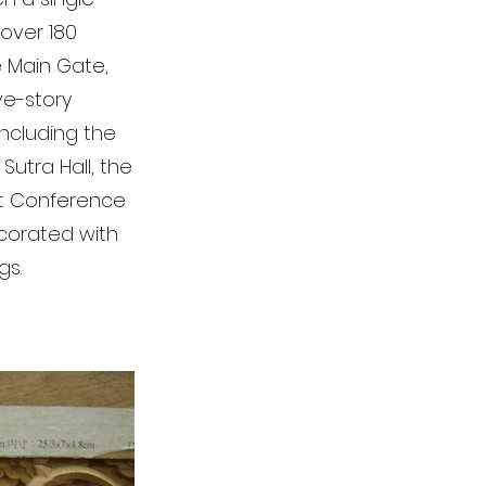
 over 180
e Main Gate,
ve-story
including the
Sutra Hall, the
ist Conference
decorated with
gs.