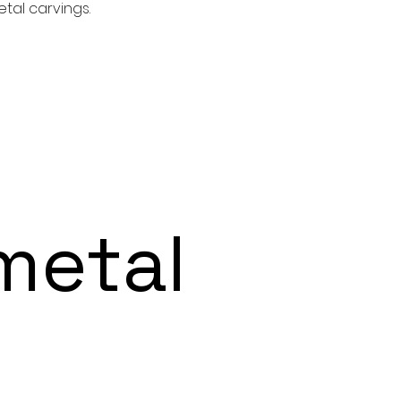
tal carvings.
etal