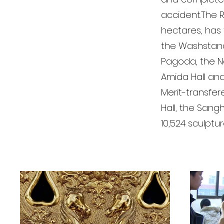
accident.The R
hectares, has 
the Washstand,
Pagoda, the No
Amida Hall and
Merit-transfer
Hall, the Sangh
10,524 sculptu