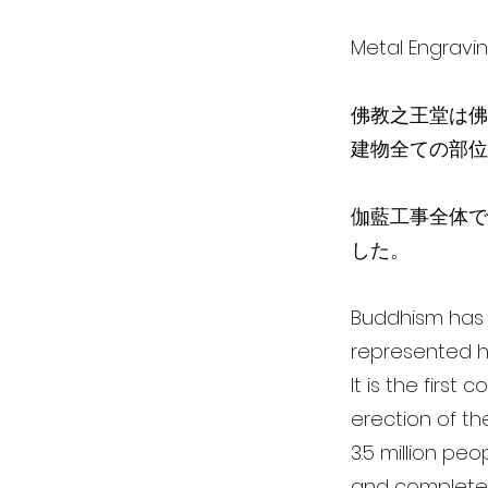
Metal Engra
佛教之王堂は佛
建物全ての部位
伽藍工事全体で、
した。
Buddhism has i
represented h
It is the first
erection of th
3.5 million pe
and completed