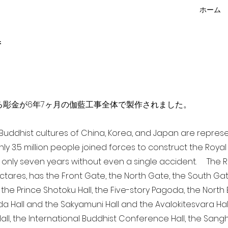
ホーム
f
点を超える彫金が6年7ヶ月の伽藍工事全体で製作されました。
a Buddhist cultures of China, Korea, and Japan are repr
ghly 3.5 million people joined forces to construct the Roy
 only seven years without even a single accident. The Ro
ectares, has the Front Gate, the North Gate, the South Ga
 the Prince Shotoku Hall, the Five-story Pagoda, the North B
da Hall and the Sakyamuni Hall and the Avalokitesvara Hall, 
ll, the International Buddhist Conference Hall, the Sangha 