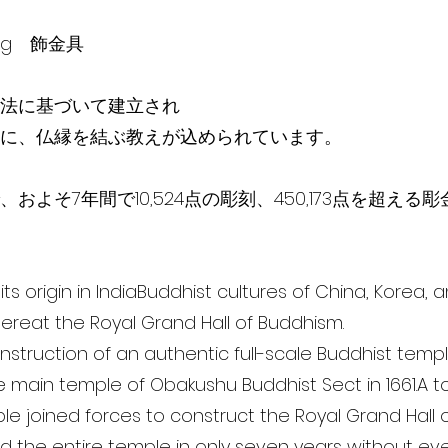
ving 飾金具
法に基づいて建­­立され
に、仏縁を結ぶ教えが込められています。
およそ7年間で10,524点の彫刻、450,173点を超える
ts origin in IndiaBuddhist cultures of China, Korea,
ereat the Royal Grand Hall of Buddhism.
 construction of an authentic full-scale Buddhist temp
e main temple of Obakushu Buddhist Sect in 1661.A to
ople joined forces to construct the Royal Grand Hall
 the entire temple in only seven years without eve