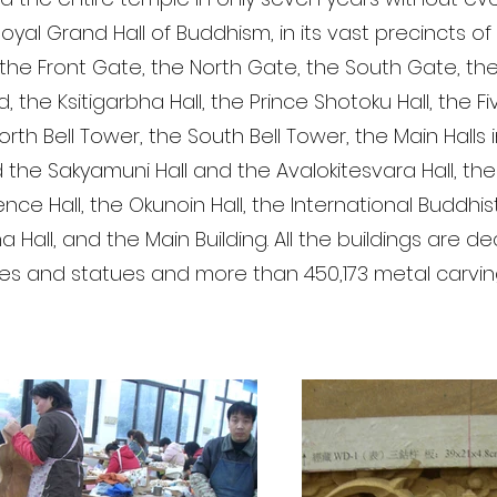
oyal Grand Hall of Buddhism, in its vast precincts of
the Front Gate, the North Gate, the South Gate, th
 the Ksitigarbha Hall, the Prince Shotoku Hall, the Fi
rth Bell Tower, the South Bell Tower, the Main Halls 
 the Sakyamuni Hall and the Avalokitesvara Hall, the 
ence Hall, the Okunoin Hall, the International Buddh
a Hall, and the Main Building. All the buildings are 
res and statues and more than 450,173 metal carvin