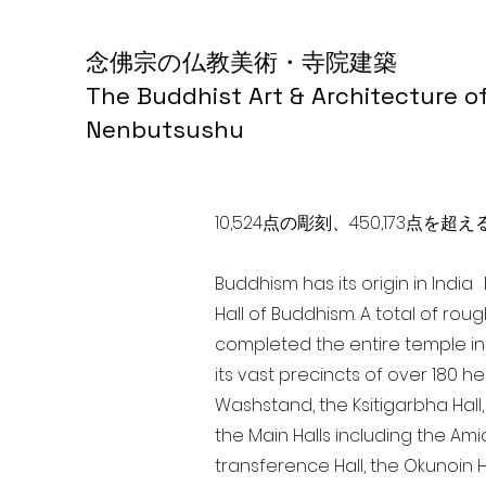
念佛宗の仏教美術・寺院建築
The Buddhist Art & Architecture o
Nenbutsushu
10,524点の彫刻、450,173
Buddhism has its origin in Indi
Hall of Buddhism. A total of rou
completed the entire temple in
its vast precincts of over 180 h
Washstand, the Ksitigarbha Hall,
the Main Halls including the Ami
transference Hall, the Okunoin Ha