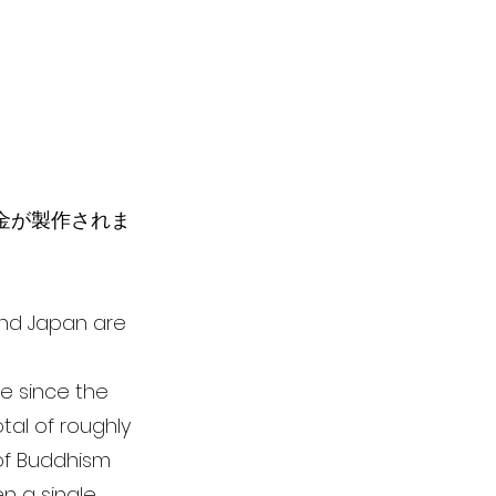
彫金が製作されま
 and Japan are
le since the
tal of roughly
 of Buddhism
n a single