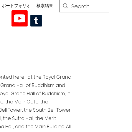
ポートフォリオ
検索結果
esented here at the Royal Grand
al Grand Hall of Buddhism and
yal Grand Hall of Buddhism, in
te, the Main Gate, the
ell Tower, the South Bell Tower,
the Sutra Hall, the Merit-
Hall, and the Main Building. All