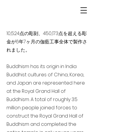
10,524点の彫刻、450,173点を超える彫
金が6年7ヶ月の伽藍工事全体で製作さ
れました。
Buddhism has its origin in India
Buddhist cultures of China, Korea,
and Japan are represented here
at the Royal Grand Hall of
Buddhism. A total of roughly 3.5
million people joined forces to
construct the Royal Grand Hall of
Buddhism and completed the