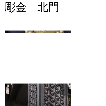
彫金 北門