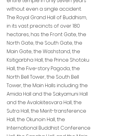
entire temple in only seven years
without even a single accident.
The Royal Grand Hall of Buddhism,
in its vast precincts of over 180
hectares, has the Front Gate, the
North Gate, the South Gate, the
Main Gate, the Washstand, the
Ksitigarbha Hall, the Prince Shotoku
Hall, the Five-story Pagoda, the
North Bell Tower, the South Bell
Tower, the Main Halls including the
Amida Hall and the Sakyamuni Hall
and the Avalokitesvara Hall, the
Sutra Hall, the Merit-transference
Hall, the Okunoin Hall, the
International Buddhist Conference