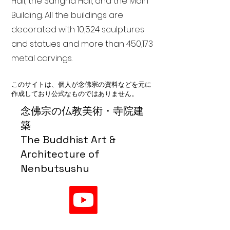
Hall, the Sangha Hall, and the Main
Building. All the buildings are
decorated with 10,524 sculptures
and statues and more than 450,173
metal carvings.
このサイトは、個人が念佛宗の資料などを元に
作成しており公式なものではありません。
念佛宗の仏教美術・寺院建
築
The Buddhist Art &
Architecture of
Nenbutsushu