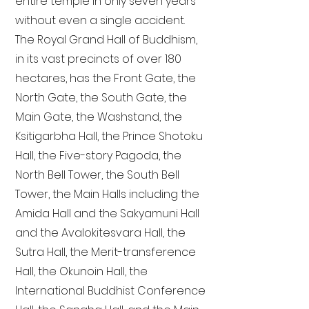
entire temple in only seven years
without even a single accident.
The Royal Grand Hall of Buddhism,
in its vast precincts of over 180
hectares, has the Front Gate, the
North Gate, the South Gate, the
Main Gate, the Washstand, the
Ksitigarbha Hall, the Prince Shotoku
Hall, the Five-story Pagoda, the
North Bell Tower, the South Bell
Tower, the Main Halls including the
Amida Hall and the Sakyamuni Hall
and the Avalokitesvara Hall, the
Sutra Hall, the Merit-transference
Hall, the Okunoin Hall, the
International Buddhist Conference