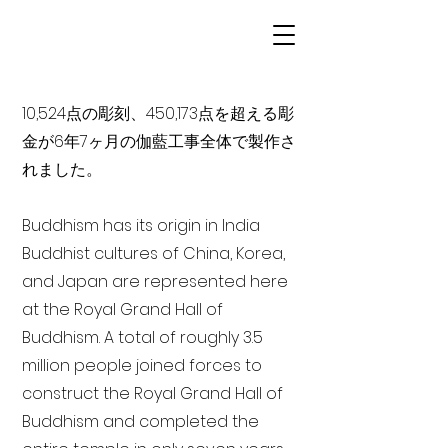
10,524点の彫刻、450,173点を超える彫
金が6年7ヶ月の伽藍工事全体で製作さ
れました。
Buddhism has its origin in India
Buddhist cultures of China, Korea,
and Japan are represented here
at the Royal Grand Hall of
Buddhism. A total of roughly 3.5
million people joined forces to
construct the Royal Grand Hall of
Buddhism and completed the