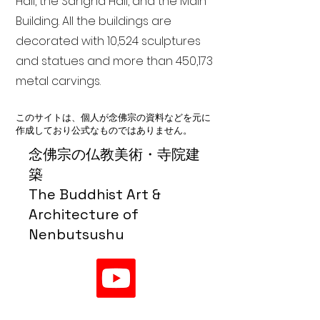
Hall, the Sangha Hall, and the Main
Building. All the buildings are
decorated with 10,524 sculptures
and statues and more than 450,173
metal carvings.
このサイトは、個人が念佛宗の資料などを元に
作成しており公式なものではありません。
念佛宗の仏教美術・寺院建
築
The Buddhist Art &
Architecture of
Nenbutsushu