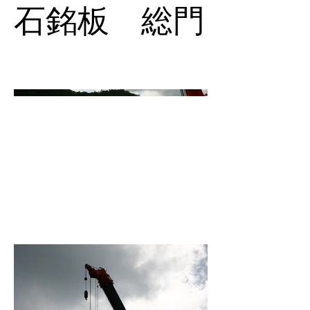
石銘板 総門