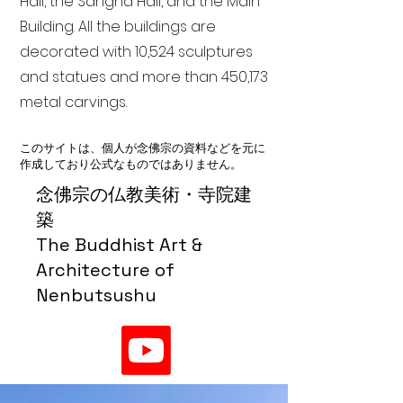
Hall, the Sangha Hall, and the Main
Building. All the buildings are
decorated with 10,524 sculptures
and statues and more than 450,173
metal carvings.
このサイトは、個人が念佛宗の資料などを元に
作成しており公式なものではありません。
念佛宗の仏教美術・寺院建
築
The Buddhist Art &
Architecture of
Nenbutsushu