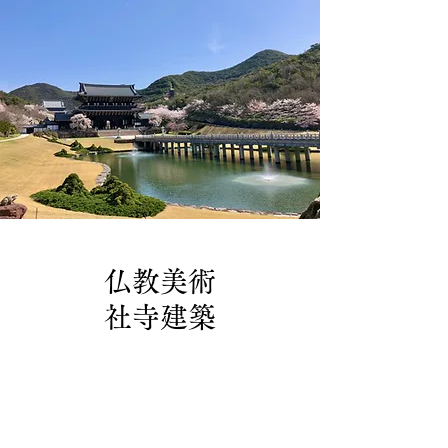
仏教美術
社寺建築
製作実績