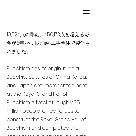
10,524点の彫刻、450,173点を超える彫
金が6年7ヶ月の伽藍工事全体で製作さ
れました。
Buddhism has its origin in India
Buddhist cultures of China, Korea,
and Japan are represented here
at the Royal Grand Hall of
Buddhism. A total of roughly 3.5
million people joined forces to
construct the Royal Grand Hall of
Buddhism and completed the