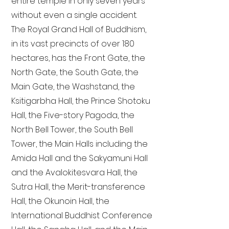
entire temple in only seven years
without even a single accident.
The Royal Grand Hall of Buddhism,
in its vast precincts of over 180
hectares, has the Front Gate, the
North Gate, the South Gate, the
Main Gate, the Washstand, the
Ksitigarbha Hall, the Prince Shotoku
Hall, the Five-story Pagoda, the
North Bell Tower, the South Bell
Tower, the Main Halls including the
Amida Hall and the Sakyamuni Hall
and the Avalokitesvara Hall, the
Sutra Hall, the Merit-transference
Hall, the Okunoin Hall, the
International Buddhist Conference