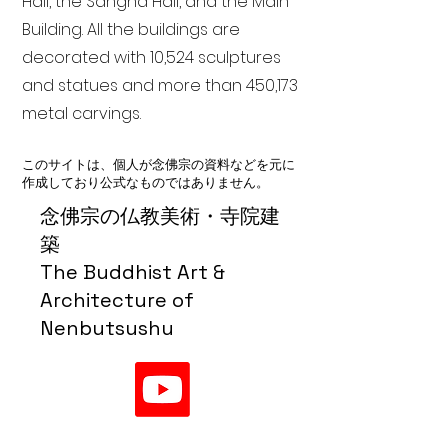
Hall, the Sangha Hall, and the Main
Building. All the buildings are
decorated with 10,524 sculptures
and statues and more than 450,173
metal carvings.
このサイトは、個人が念佛宗の資料などを元に
作成しており公式なものではありません。
念佛宗の仏教美術・寺院建
築
The Buddhist Art &
Architecture of
Nenbutsushu