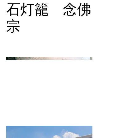
石灯籠 念佛
宗