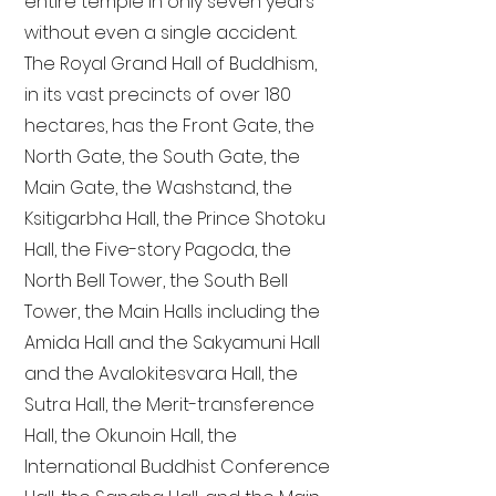
entire temple in only seven years
without even a single accident.
The Royal Grand Hall of Buddhism,
in its vast precincts of over 180
hectares, has the Front Gate, the
North Gate, the South Gate, the
Main Gate, the Washstand, the
Ksitigarbha Hall, the Prince Shotoku
Hall, the Five-story Pagoda, the
North Bell Tower, the South Bell
Tower, the Main Halls including the
Amida Hall and the Sakyamuni Hall
and the Avalokitesvara Hall, the
Sutra Hall, the Merit-transference
Hall, the Okunoin Hall, the
International Buddhist Conference