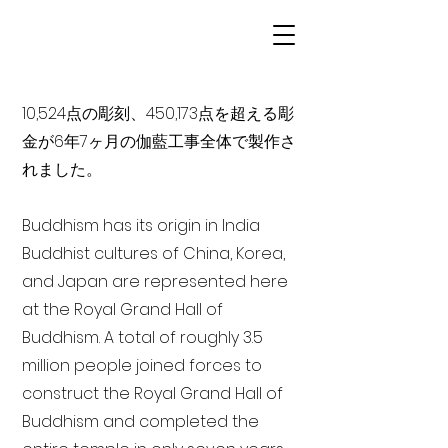
10,524点の彫刻、450,173点を超える彫
金が6年7ヶ月の伽藍工事全体で製作さ
れました。
Buddhism has its origin in India
Buddhist cultures of China, Korea,
and Japan are represented here
at the Royal Grand Hall of
Buddhism. A total of roughly 3.5
million people joined forces to
construct the Royal Grand Hall of
Buddhism and completed the