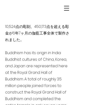
10,524点の彫刻、450,173点を超える彫
金が6年7ヶ月の伽藍工事全体で製作さ
れました。
Buddhism has its origin in India
Buddhist cultures of China, Korea,
and Japan are represented here
at the Royal Grand Hall of
Buddhism. A total of roughly 3.5
million people joined forces to
construct the Royal Grand Hall of
Buddhism and completed the