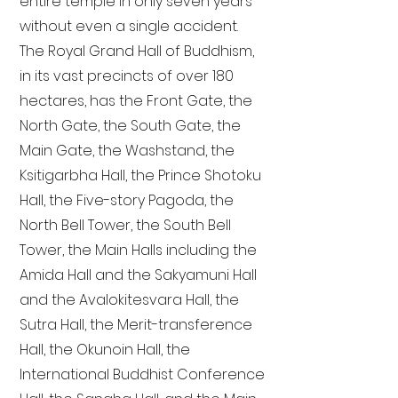
entire temple in only seven years
without even a single accident.
The Royal Grand Hall of Buddhism,
in its vast precincts of over 180
hectares, has the Front Gate, the
North Gate, the South Gate, the
Main Gate, the Washstand, the
Ksitigarbha Hall, the Prince Shotoku
Hall, the Five-story Pagoda, the
North Bell Tower, the South Bell
Tower, the Main Halls including the
Amida Hall and the Sakyamuni Hall
and the Avalokitesvara Hall, the
Sutra Hall, the Merit-transference
Hall, the Okunoin Hall, the
International Buddhist Conference