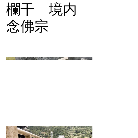
欄干 境内
念佛宗