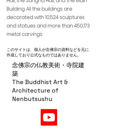
Hall, the Sangha Hall, and the Main
Building. All the buildings are
decorated with 10,524 sculptures
and statues and more than 450,173
metal carvings.
このサイトは、個人が念佛宗の資料などを元に
作成しており公式なものではありません。
念佛宗の仏教美術・寺院建
築
The Buddhist Art &
Architecture of
Nenbutsushu