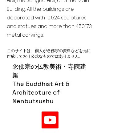
Hall, the Sangha Hall, and the Main
Building. All the buildings are
decorated with 10,524 sculptures
and statues and more than 450,173
metal carvings.
このサイトは、個人が念佛宗の資料などを元に
作成しており公式なものではありません。
念佛宗の仏教美術・寺院建
築
The Buddhist Art &
Architecture of
Nenbutsushu