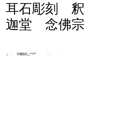
耳石彫刻 釈
迦堂 念佛宗