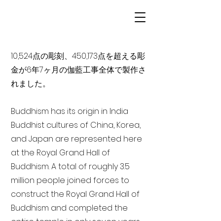
10,524点の彫刻、450,173点を超える彫
金が6年7ヶ月の伽藍工事全体で製作さ
れました。
Buddhism has its origin in India
Buddhist cultures of China, Korea,
and Japan are represented here
at the Royal Grand Hall of
Buddhism. A total of roughly 3.5
million people joined forces to
construct the Royal Grand Hall of
Buddhism and completed the