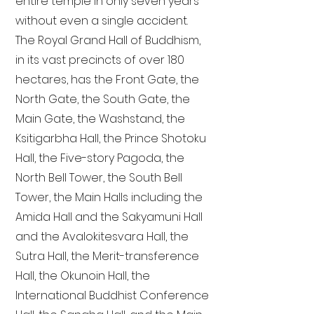
entire temple in only seven years
without even a single accident.
The Royal Grand Hall of Buddhism,
in its vast precincts of over 180
hectares, has the Front Gate, the
North Gate, the South Gate, the
Main Gate, the Washstand, the
Ksitigarbha Hall, the Prince Shotoku
Hall, the Five-story Pagoda, the
North Bell Tower, the South Bell
Tower, the Main Halls including the
Amida Hall and the Sakyamuni Hall
and the Avalokitesvara Hall, the
Sutra Hall, the Merit-transference
Hall, the Okunoin Hall, the
International Buddhist Conference