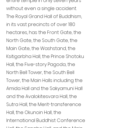
entire temple in only seven years
without even a single accident.
The Royal Grand Hall of Buddhism,
in its vast precincts of over 180
hectares, has the Front Gate, the
North Gate, the South Gate, the
Main Gate, the Washstand, the
Ksitigarbha Hall, the Prince Shotoku
Hall, the Five-story Pagoda, the
North Bell Tower, the South Bell
Tower, the Main Halls including the
Amida Hall and the Sakyamuni Hall
and the Avalokitesvara Hall, the
Sutra Hall, the Merit-transference
Hall, the Okunoin Hall, the
International Buddhist Conference