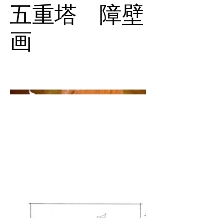
五重塔 障壁
画