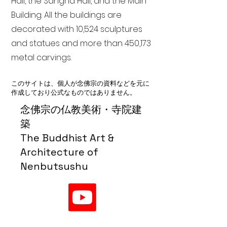
Hall, the Sangha Hall, and the Main
Building. All the buildings are
decorated with 10,524 sculptures
and statues and more than 450,173
metal carvings.
このサイトは、個人が念佛宗の資料などを元に
作成しており公式なものではありません。
念佛宗の仏教美術・寺院建
築
The Buddhist Art &
Architecture of
Nenbutsushu