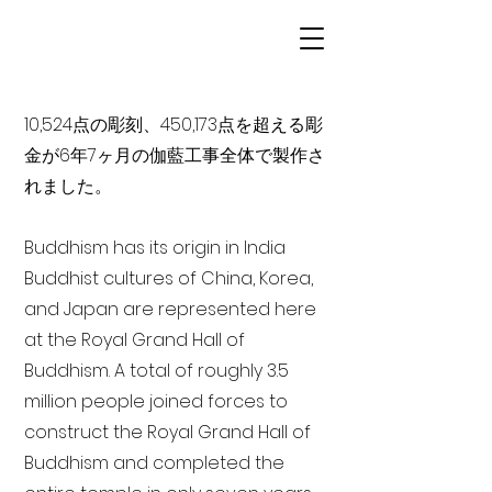
10,524点の彫刻、450,173点を超える彫
金が6年7ヶ月の伽藍工事全体で製作さ
れました。
Buddhism has its origin in India
Buddhist cultures of China, Korea,
and Japan are represented here
at the Royal Grand Hall of
Buddhism. A total of roughly 3.5
million people joined forces to
construct the Royal Grand Hall of
Buddhism and completed the