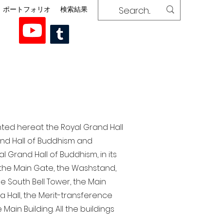
ポートフォリオ
検索結果
nted here at the Royal Grand Hall
rand Hall of Buddhism and
 Grand Hall of Buddhism, in its
, the Main Gate, the Washstand,
the South Bell Tower, the Main
ra Hall, the Merit-transference
Main Building. All the buildings