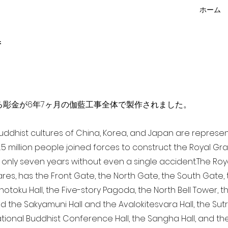
ホーム
f
点を超える彫金が6年7ヶ月の伽藍工事全体で製作されました。
 Buddhist cultures of China, Korea, and Japan are represe
3.5 million people joined forces to construct the Royal G
only seven years without even a single accident. The Royal
ares, has the Front Gate, the North Gate, the South Gate
Shotoku Hall, the Five-story Pagoda, the North Bell Tower, 
nd the Sakyamuni Hall and the Avalokitesvara Hall, the Sut
national Buddhist Conference Hall, the Sangha Hall, and the 