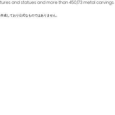
ptures and statues and more than 450,173 metal carvings.
に作成しており公式なものではありません。