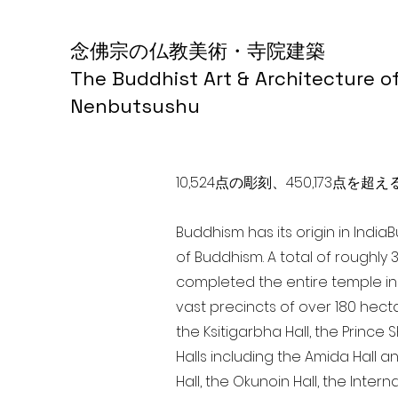
念佛宗の仏教美術・寺院建築
The Buddhist Art & Architecture o
Nenbutsushu
10,524点の彫刻、450,173
Buddhism has its origin in India
of Buddhism. A total of roughly 
completed the entire temple in 
vast precincts of over 180 hect
the Ksitigarbha Hall, the Prince 
Halls including the Amida Hall a
Hall, the Okunoin Hall, the Inter