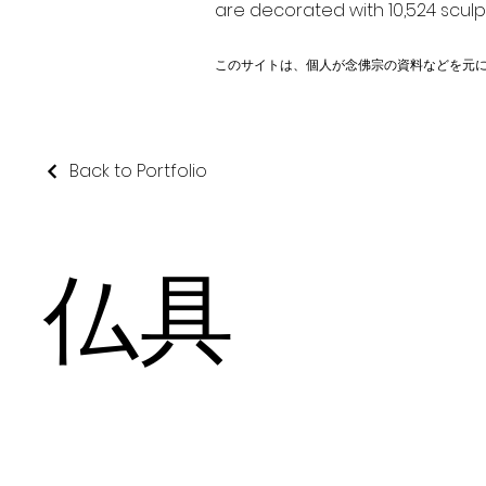
are decorated with 10,524 scul
このサイトは、個人が念佛宗の資料などを元
Back to Portfolio
仏具