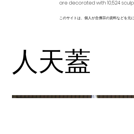
are decorated with 10,524 scul
このサイトは、個人が念佛宗の資料などを元
人天蓋