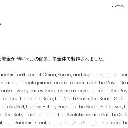
ホーム
f
点を超える彫金が6年7ヶ月の伽藍工事全体で製作されました。
 Buddhist cultures of China, Korea, and Japan are represe
3.5 million people joined forces to construct the Royal G
only seven years without even a single accident. The Royal
ares, has the Front Gate, the North Gate, the South Gate
Shotoku Hall, the Five-story Pagoda, the North Bell Tower, 
nd the Sakyamuni Hall and the Avalokitesvara Hall, the Sut
national Buddhist Conference Hall, the Sangha Hall, and the 