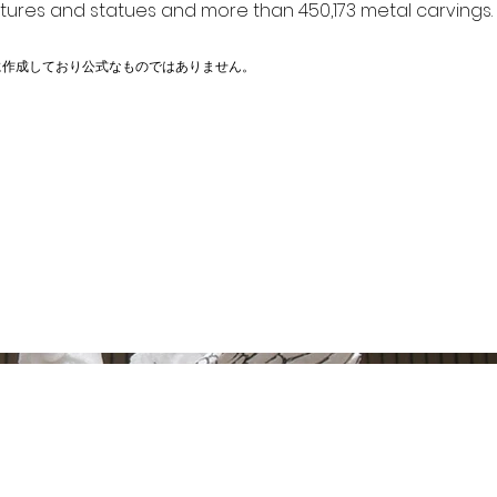
ptures and statues and more than 450,173 metal carvings.
に作成しており公式なものではありません。