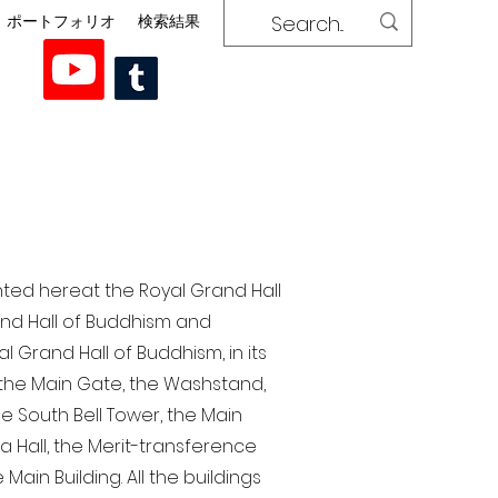
ポートフォリオ
検索結果
nted here at the Royal Grand Hall
rand Hall of Buddhism and
 Grand Hall of Buddhism, in its
, the Main Gate, the Washstand,
the South Bell Tower, the Main
ra Hall, the Merit-transference
Main Building. All the buildings