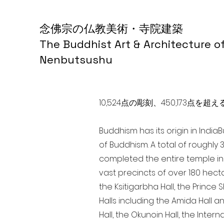
念佛宗の仏教美術・寺院建築
The Buddhist Art & Architecture o
Nenbutsushu
10,524点の彫刻、450,173
Buddhism has its origin in India
of Buddhism. A total of roughly 
completed the entire temple in 
vast precincts of over 180 hect
the Ksitigarbha Hall, the Prince 
Halls including the Amida Hall a
Hall, the Okunoin Hall, the Inter