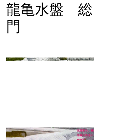
龍亀水盤 総
門