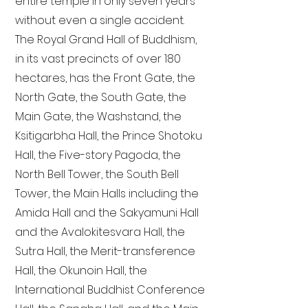
entire temple in only seven years
without even a single accident.
The Royal Grand Hall of Buddhism,
in its vast precincts of over 180
hectares, has the Front Gate, the
North Gate, the South Gate, the
Main Gate, the Washstand, the
Ksitigarbha Hall, the Prince Shotoku
Hall, the Five-story Pagoda, the
North Bell Tower, the South Bell
Tower, the Main Halls including the
Amida Hall and the Sakyamuni Hall
and the Avalokitesvara Hall, the
Sutra Hall, the Merit-transference
Hall, the Okunoin Hall, the
International Buddhist Conference