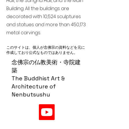
Hall, the Sangha Hall, and the Main
Building. All the buildings are
decorated with 10,524 sculptures
and statues and more than 450,173
metal carvings.
このサイトは、個人が念佛宗の資料などを元に
作成しており公式なものではありません。
念佛宗の仏教美術・寺院建
築
The Buddhist Art &
Architecture of
Nenbutsushu