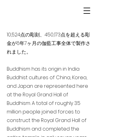
10,524点の彫刻、450,173点を超える彫
金が6年7ヶ月の伽藍工事全体で製作さ
れました。
Buddhism has its origin in India
Buddhist cultures of China, Korea,
and Japan are represented here
at the Royal Grand Hall of
Buddhism. A total of roughly 3.5
million people joined forces to
construct the Royal Grand Hall of
Buddhism and completed the