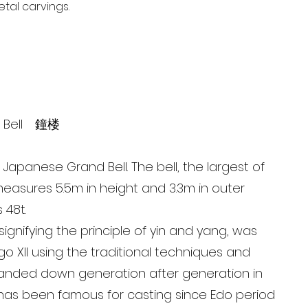
tal carvings.
d Bell 鐘楼
Japanese Grand Bell. The bell, the largest of
, measures 5.5m in height and 3.3m in outer
 48t.
 signifying the principle of yin and yang, was
go XII using the traditional techniques and
anded down generation after generation in
has been famous for casting since Edo period