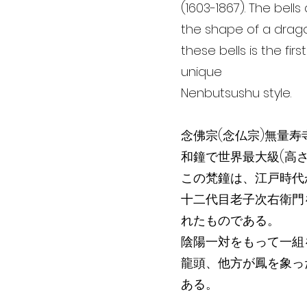
(1603-1867). The bel
the shape of a drago
these bells is the firs
unique
Nenbutsushu style.
念佛宗(念仏宗)無量寿
和鐘で世界最大級(高さ5.
この梵鐘は、江戸時代
十二代目老子次右衛門
れたものである。
陰陽一対をもって一組
龍頭、他方が鳳を象っ
ある。