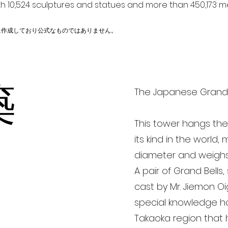
h 10,524 sculptures and statues and more than 450,173 me
に作成しており公式なものではありません。
築
The Japanese Gran
This tower hangs the 
its kind in the world
diameter and weighs
A pair of Grand Bells,
cast by Mr. Jiemon Oi
special knowledge h
Takaoka region that 