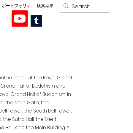
ポートフォリオ
検索結果
esented here at the Royal Grand
al Grand Hall of Buddhism and
yal Grand Hall of Buddhism, in
te, the Main Gate, the
ell Tower, the South Bell Tower,
the Sutra Hall, the Merit-
Hall, and the Main Building. All