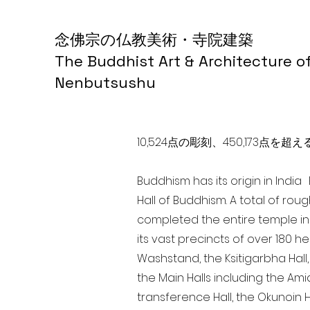
念佛宗の仏教美術・寺院建築
The Buddhist Art & Architecture o
Nenbutsushu
10,524点の彫刻、450,173
Buddhism has its origin in Indi
Hall of Buddhism. A total of rou
completed the entire temple in
its vast precincts of over 180 h
Washstand, the Ksitigarbha Hall,
the Main Halls including the Ami
transference Hall, the Okunoin Ha