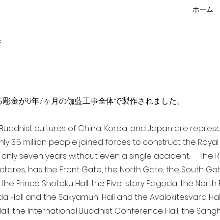
ホーム
f
点を超える彫金が6年7ヶ月の伽藍工事全体で製作されました。
a Buddhist cultures of China, Korea, and Japan are repr
ghly 3.5 million people joined forces to construct the Roy
 only seven years without even a single accident. The Ro
ectares, has the Front Gate, the North Gate, the South Ga
 the Prince Shotoku Hall, the Five-story Pagoda, the North B
da Hall and the Sakyamuni Hall and the Avalokitesvara Hall, 
ll, the International Buddhist Conference Hall, the Sangha 