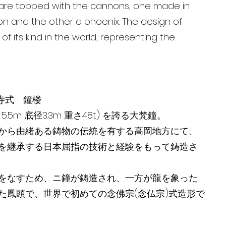
ls are topped with the cannons, one made in
n and the other a phoenix. The design of
t of its kind in the world, representing the
寺式 鐘楼
5m 底径3.3m 重さ48t) を誇る大梵鐘。
から由緒ある鋳物の伝統を有する高岡地方にて、
を継承する日本屈指の技術と経験をもって鋳造さ
をなすため、ニ鐘が鋳造され、一方が龍を象った
た鳳頭で、世界で初めての念佛宗(念仏宗)式造形で