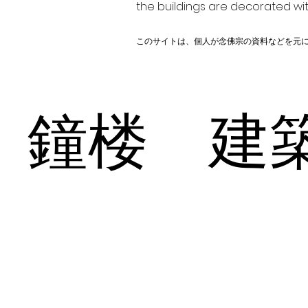
the buildings are decorated wit
このサイトは、個人が念佛宗の資料などを元
鐘楼 建