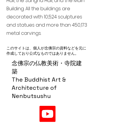
Hall, the Sangha Hall, and the Main
Building. All the buildings are
decorated with 10,524 sculptures
and statues and more than 450,173
metal carvings.
このサイトは、個人が念佛宗の資料などを元に
作成しており公式なものではありません。
念佛宗の仏教美術・寺院建
築
The Buddhist Art &
Architecture of
Nenbutsushu