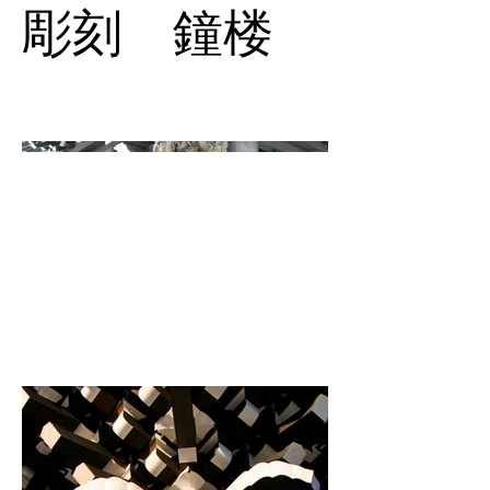
彫刻 鐘楼