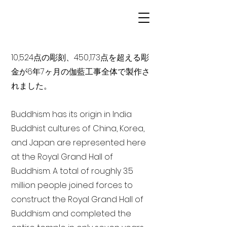
10,524点の彫刻、450,173点を超える彫
金が6年7ヶ月の伽藍工事全体で製作さ
れました。
Buddhism has its origin in India
Buddhist cultures of China, Korea,
and Japan are represented here
at the Royal Grand Hall of
Buddhism. A total of roughly 3.5
million people joined forces to
construct the Royal Grand Hall of
Buddhism and completed the