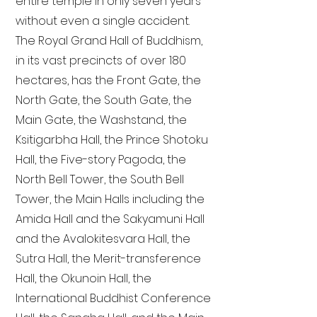
entire temple in only seven years
without even a single accident.
The Royal Grand Hall of Buddhism,
in its vast precincts of over 180
hectares, has the Front Gate, the
North Gate, the South Gate, the
Main Gate, the Washstand, the
Ksitigarbha Hall, the Prince Shotoku
Hall, the Five-story Pagoda, the
North Bell Tower, the South Bell
Tower, the Main Halls including the
Amida Hall and the Sakyamuni Hall
and the Avalokitesvara Hall, the
Sutra Hall, the Merit-transference
Hall, the Okunoin Hall, the
International Buddhist Conference