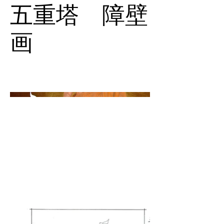
五重塔 障壁
画