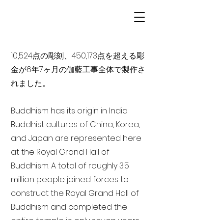
10,524点の彫刻、450,173点を超える彫
金が6年7ヶ月の伽藍工事全体で製作さ
れました。
Buddhism has its origin in India
Buddhist cultures of China, Korea,
and Japan are represented here
at the Royal Grand Hall of
Buddhism. A total of roughly 3.5
million people joined forces to
construct the Royal Grand Hall of
Buddhism and completed the