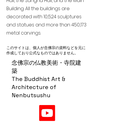
Hall, the Sangha Hall, and the Main
Building. All the buildings are
decorated with 10,524 sculptures
and statues and more than 450,173
metal carvings.
このサイトは、個人が念佛宗の資料などを元に
作成しており公式なものではありません。
念佛宗の仏教美術・寺院建
築
The Buddhist Art &
Architecture of
Nenbutsushu