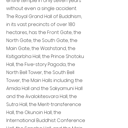
entire temple in only seven years
without even a single accident.
The Royal Grand Hall of Buddhism,
in its vast precincts of over 180
hectares, has the Front Gate, the
North Gate, the South Gate, the
Main Gate, the Washstand, the
Ksitigarbha Hall, the Prince Shotoku
Hall, the Five-story Pagoda, the
North Bell Tower, the South Bell
Tower, the Main Halls including the
Amida Hall and the Sakyamuni Hall
and the Avalokitesvara Hall, the
Sutra Hall, the Merit-transference
Hall, the Okunoin Hall, the
International Buddhist Conference