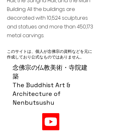
Hall, the Sangha Hall, and the Main
Building. All the buildings are
decorated with 10,524 sculptures
and statues and more than 450,173
metal carvings.
このサイトは、個人が念佛宗の資料などを元に
作成しており公式なものではありません。
念佛宗の仏教美術・寺院建
築
The Buddhist Art &
Architecture of
Nenbutsushu