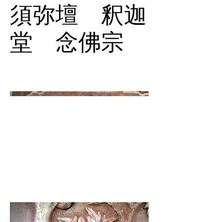
須弥壇 釈迦
堂 念佛宗