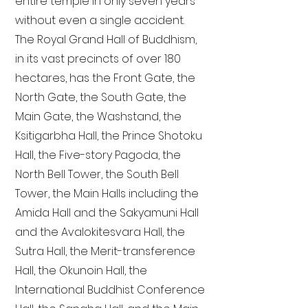
entire temple in only seven years
without even a single accident.
The Royal Grand Hall of Buddhism,
in its vast precincts of over 180
hectares, has the Front Gate, the
North Gate, the South Gate, the
Main Gate, the Washstand, the
Ksitigarbha Hall, the Prince Shotoku
Hall, the Five-story Pagoda, the
North Bell Tower, the South Bell
Tower, the Main Halls including the
Amida Hall and the Sakyamuni Hall
and the Avalokitesvara Hall, the
Sutra Hall, the Merit-transference
Hall, the Okunoin Hall, the
International Buddhist Conference