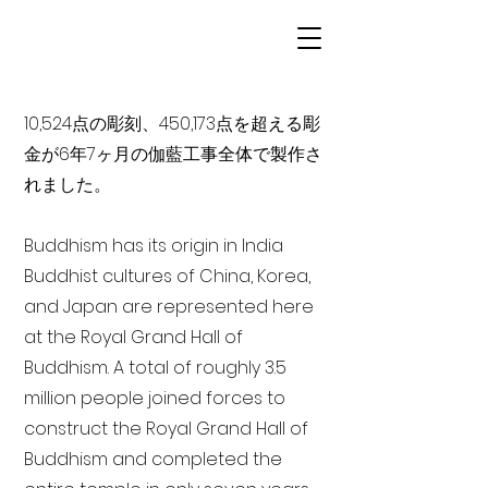
10,524点の彫刻、450,173点を超える彫
金が6年7ヶ月の伽藍工事全体で製作さ
れました。
Buddhism has its origin in India
Buddhist cultures of China, Korea,
and Japan are represented here
at the Royal Grand Hall of
Buddhism. A total of roughly 3.5
million people joined forces to
construct the Royal Grand Hall of
Buddhism and completed the