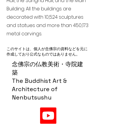
Hall, the Sangha Hall, and the Main
Building. All the buildings are
decorated with 10,524 sculptures
and statues and more than 450,173
metal carvings.
このサイトは、個人が念佛宗の資料などを元に
作成しており公式なものではありません。
念佛宗の仏教美術・寺院建
築
The Buddhist Art &
Architecture of
Nenbutsushu