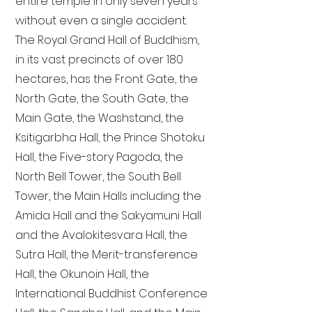
entire temple in only seven years
without even a single accident.
The Royal Grand Hall of Buddhism,
in its vast precincts of over 180
hectares, has the Front Gate, the
North Gate, the South Gate, the
Main Gate, the Washstand, the
Ksitigarbha Hall, the Prince Shotoku
Hall, the Five-story Pagoda, the
North Bell Tower, the South Bell
Tower, the Main Halls including the
Amida Hall and the Sakyamuni Hall
and the Avalokitesvara Hall, the
Sutra Hall, the Merit-transference
Hall, the Okunoin Hall, the
International Buddhist Conference