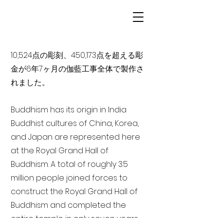
10,524点の彫刻、450,173点を超える彫
金が6年7ヶ月の伽藍工事全体で製作さ
れました。
Buddhism has its origin in India
Buddhist cultures of China, Korea,
and Japan are represented here
at the Royal Grand Hall of
Buddhism. A total of roughly 3.5
million people joined forces to
construct the Royal Grand Hall of
Buddhism and completed the