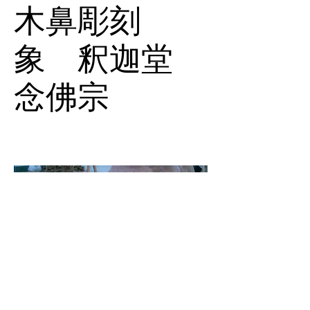
木鼻彫刻
象 釈迦堂
念佛宗