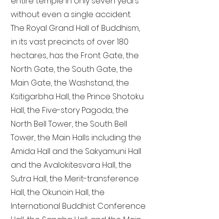
entire temple in only seven years
without even a single accident.
The Royal Grand Hall of Buddhism,
in its vast precincts of over 180
hectares, has the Front Gate, the
North Gate, the South Gate, the
Main Gate, the Washstand, the
Ksitigarbha Hall, the Prince Shotoku
Hall, the Five-story Pagoda, the
North Bell Tower, the South Bell
Tower, the Main Halls including the
Amida Hall and the Sakyamuni Hall
and the Avalokitesvara Hall, the
Sutra Hall, the Merit-transference
Hall, the Okunoin Hall, the
International Buddhist Conference