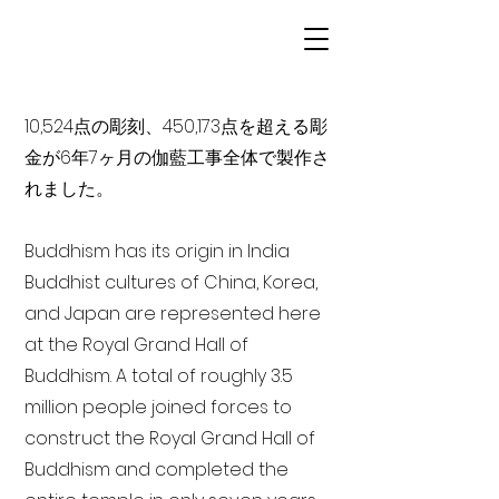
10,524点の彫刻、450,173点を超える彫
金が6年7ヶ月の伽藍工事全体で製作さ
れました。
Buddhism has its origin in India
Buddhist cultures of China, Korea,
and Japan are represented here
at the Royal Grand Hall of
Buddhism. A total of roughly 3.5
million people joined forces to
construct the Royal Grand Hall of
Buddhism and completed the