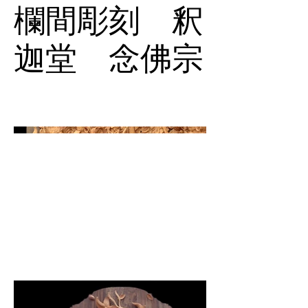
欄間彫刻 釈
迦堂 念佛宗