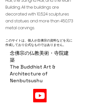
Hall, the Sangha Hall, and the Main
Building. All the buildings are
decorated with 10,524 sculptures
and statues and more than 450,173
metal carvings.
このサイトは、個人が念佛宗の資料などを元に
作成しており公式なものではありません。
念佛宗の仏教美術・寺院建
築
The Buddhist Art &
Architecture of
Nenbutsushu