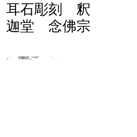
耳石彫刻 釈
迦堂 念佛宗