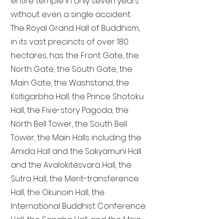
entire temple in only seven years
without even a single accident.
The Royal Grand Hall of Buddhism,
in its vast precincts of over 180
hectares, has the Front Gate, the
North Gate, the South Gate, the
Main Gate, the Washstand, the
Ksitigarbha Hall, the Prince Shotoku
Hall, the Five-story Pagoda, the
North Bell Tower, the South Bell
Tower, the Main Halls including the
Amida Hall and the Sakyamuni Hall
and the Avalokitesvara Hall, the
Sutra Hall, the Merit-transference
Hall, the Okunoin Hall, the
International Buddhist Conference