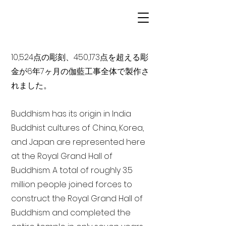
10,524点の彫刻、450,173点を超える彫
金が6年7ヶ月の伽藍工事全体で製作さ
れました。
Buddhism has its origin in India
Buddhist cultures of China, Korea,
and Japan are represented here
at the Royal Grand Hall of
Buddhism. A total of roughly 3.5
million people joined forces to
construct the Royal Grand Hall of
Buddhism and completed the