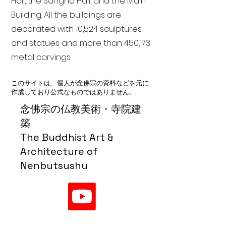
Hall, the Sangha Hall, and the Main
Building. All the buildings are
decorated with 10,524 sculptures
and statues and more than 450,173
metal carvings.
このサイトは、個人が念佛宗の資料などを元に
作成しており公式なものではありません。
念佛宗の仏教美術・寺院建
築
The Buddhist Art &
Architecture of
Nenbutsushu