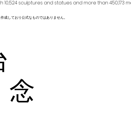
h 10,524 sculptures and statues and more than 450,173 me
に作成しており公式なものではありません。
台
 念