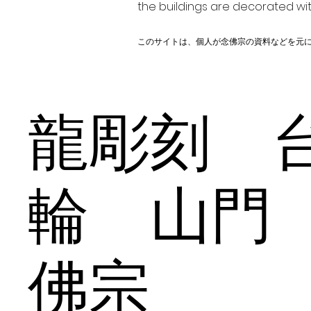
the buildings are decorated wit
このサイトは、個人が念佛宗の資料などを元
龍彫刻 
輪 山門
佛宗