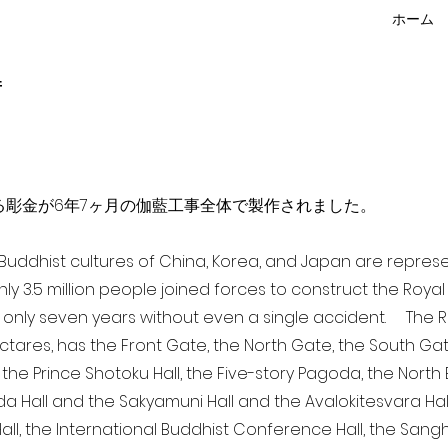
ホーム
f
点を超える彫金が6年7ヶ月の伽藍工事全体で製作されました。
a Buddhist cultures of China, Korea, and Japan are repr
ghly 3.5 million people joined forces to construct the Roy
 only seven years without even a single accident. The Ro
ectares, has the Front Gate, the North Gate, the South Ga
 the Prince Shotoku Hall, the Five-story Pagoda, the North B
da Hall and the Sakyamuni Hall and the Avalokitesvara Hall, 
ll, the International Buddhist Conference Hall, the Sangha 