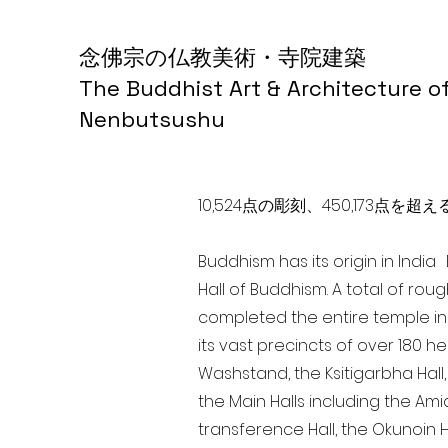
念佛宗の仏教美術・寺院建築
The Buddhist Art & Architecture o
Nenbutsushu
10,524点の彫刻、450,173
Buddhism has its origin in Indi
Hall of Buddhism. A total of rou
completed the entire temple in
its vast precincts of over 180 h
Washstand, the Ksitigarbha Hall,
the Main Halls including the Ami
transference Hall, the Okunoin Ha