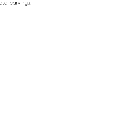
tal carvings.