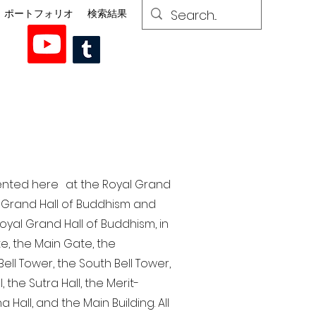
ポートフォリオ
検索結果
esented here at the Royal Grand
al Grand Hall of Buddhism and
yal Grand Hall of Buddhism, in
te, the Main Gate, the
ell Tower, the South Bell Tower,
the Sutra Hall, the Merit-
Hall, and the Main Building. All