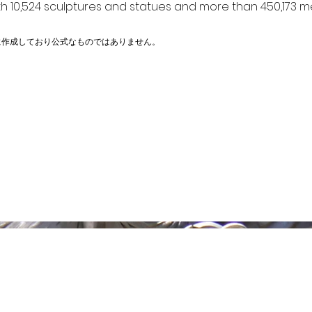
h 10,524 sculptures and statues and more than 450,173 me
に作成しており公式なものではありません。