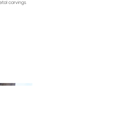
tal carvings.