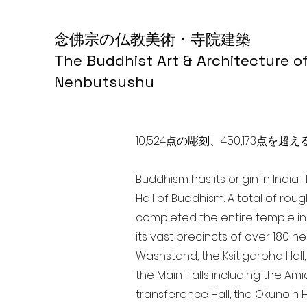
念佛宗の仏教美術・寺院建築
The Buddhist Art & Architecture o
Nenbutsushu
10,524点の彫刻、450,173
Buddhism has its origin in Indi
Hall of Buddhism. A total of rou
completed the entire temple in
its vast precincts of over 180 h
Washstand, the Ksitigarbha Hall,
the Main Halls including the Ami
transference Hall, the Okunoin Ha