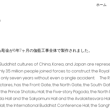
ホーム
f
点を超える彫金が6年7ヶ月の伽藍工事全体で製作されました。
a Buddhist cultures of China, Korea, and Japan are repr
ghly 3.5 million people joined forces to construct the Roy
 only seven years without even a single accident. The Ro
ectares, has the Front Gate, the North Gate, the South Ga
 the Prince Shotoku Hall, the Five-story Pagoda, the North B
da Hall and the Sakyamuni Hall and the Avalokitesvara Hall, 
ll, the International Buddhist Conference Hall, the Sangha 