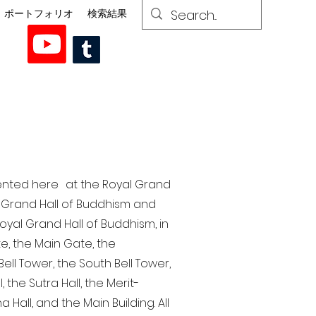
ポートフォリオ
検索結果
esented here at the Royal Grand
al Grand Hall of Buddhism and
yal Grand Hall of Buddhism, in
te, the Main Gate, the
ell Tower, the South Bell Tower,
the Sutra Hall, the Merit-
Hall, and the Main Building. All