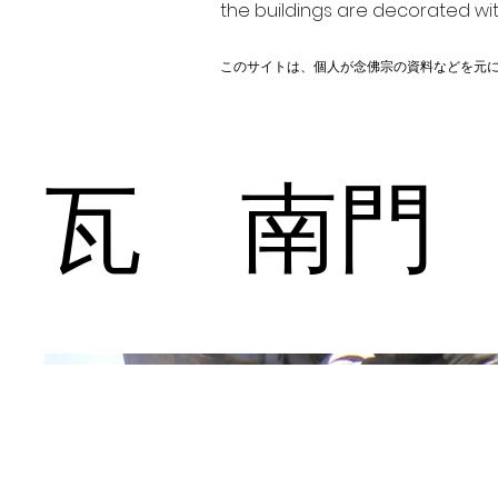
the buildings are decorated wit
このサイトは、個人が念佛宗の資料などを元
瓦 南門