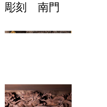
彫刻 南門