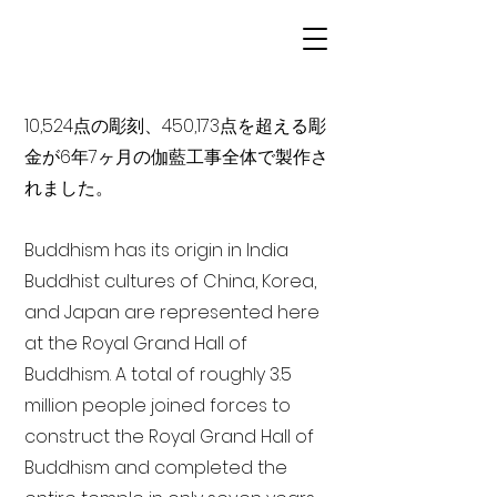
10,524点の彫刻、450,173点を超える彫
金が6年7ヶ月の伽藍工事全体で製作さ
れました。
Buddhism has its origin in India
Buddhist cultures of China, Korea,
and Japan are represented here
at the Royal Grand Hall of
Buddhism. A total of roughly 3.5
million people joined forces to
construct the Royal Grand Hall of
Buddhism and completed the