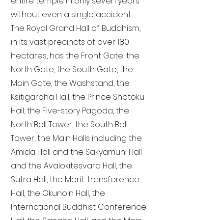
entire temple in only seven years
without even a single accident.
The Royal Grand Hall of Buddhism,
in its vast precincts of over 180
hectares, has the Front Gate, the
North Gate, the South Gate, the
Main Gate, the Washstand, the
Ksitigarbha Hall, the Prince Shotoku
Hall, the Five-story Pagoda, the
North Bell Tower, the South Bell
Tower, the Main Halls including the
Amida Hall and the Sakyamuni Hall
and the Avalokitesvara Hall, the
Sutra Hall, the Merit-transference
Hall, the Okunoin Hall, the
International Buddhist Conference