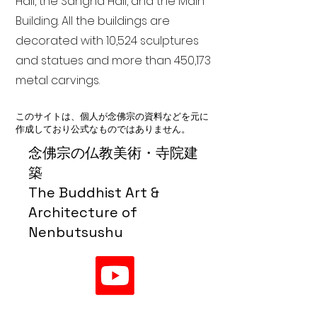
Hall, the Sangha Hall, and the Main
Building. All the buildings are
decorated with 10,524 sculptures
and statues and more than 450,173
metal carvings.
このサイトは、個人が念佛宗の資料などを元に
作成しており公式なものではありません。
念佛宗の仏教美術・寺院建
築
The Buddhist Art &
Architecture of
Nenbutsushu