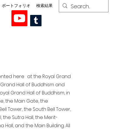
ポートフォリオ
検索結果
esented here at the Royal Grand
al Grand Hall of Buddhism and
yal Grand Hall of Buddhism, in
te, the Main Gate, the
ell Tower, the South Bell Tower,
the Sutra Hall, the Merit-
Hall, and the Main Building. All