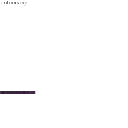
tal carvings.