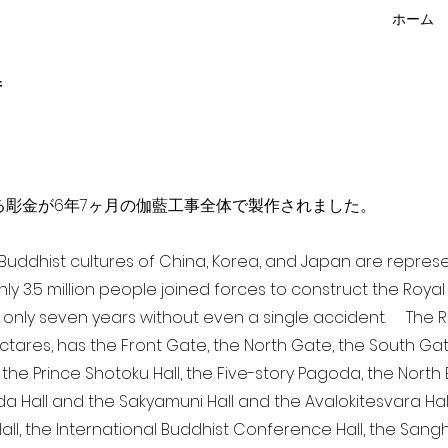
ホーム
f
点を超える彫金が6年7ヶ月の伽藍工事全体で製作されました。
a Buddhist cultures of China, Korea, and Japan are repr
ghly 3.5 million people joined forces to construct the Roy
 only seven years without even a single accident. The Ro
ectares, has the Front Gate, the North Gate, the South Ga
 the Prince Shotoku Hall, the Five-story Pagoda, the North B
da Hall and the Sakyamuni Hall and the Avalokitesvara Hall, 
ll, the International Buddhist Conference Hall, the Sangha 