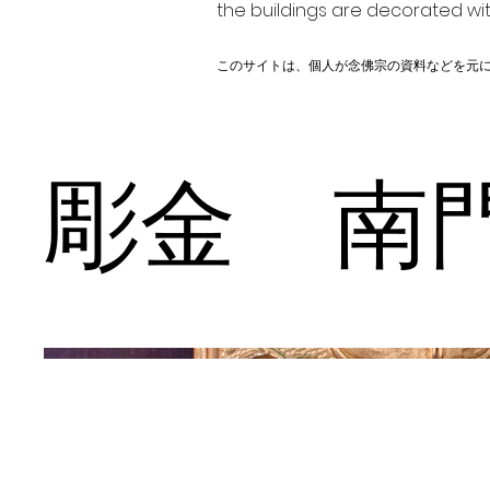
the buildings are decorated wit
このサイトは、個人が念佛宗の資料などを元
彫金 南