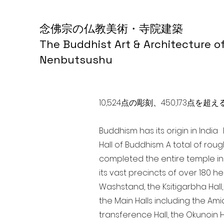
念佛宗の仏教美術・寺院建築
The Buddhist Art & Architecture o
Nenbutsushu
10,524点の彫刻、450,173
Buddhism has its origin in Indi
Hall of Buddhism. A total of rou
completed the entire temple in
its vast precincts of over 180 h
Washstand, the Ksitigarbha Hall,
the Main Halls including the Ami
transference Hall, the Okunoin Ha