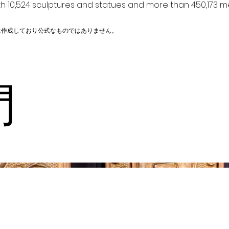
h 10,524 sculptures and statues and more than 450,173 me
に作成しており公式なものではありません。
門