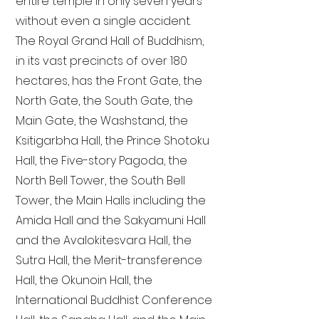
entire temple in only seven years
without even a single accident.
The Royal Grand Hall of Buddhism,
in its vast precincts of over 180
hectares, has the Front Gate, the
North Gate, the South Gate, the
Main Gate, the Washstand, the
Ksitigarbha Hall, the Prince Shotoku
Hall, the Five-story Pagoda, the
North Bell Tower, the South Bell
Tower, the Main Halls including the
Amida Hall and the Sakyamuni Hall
and the Avalokitesvara Hall, the
Sutra Hall, the Merit-transference
Hall, the Okunoin Hall, the
International Buddhist Conference