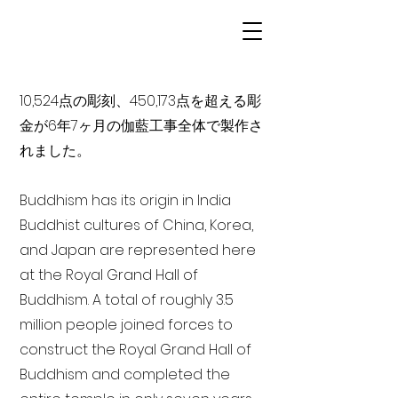
10,524点の彫刻、450,173点を超える彫
金が6年7ヶ月の伽藍工事全体で製作さ
れました。
Buddhism has its origin in India
Buddhist cultures of China, Korea,
and Japan are represented here
at the Royal Grand Hall of
Buddhism. A total of roughly 3.5
million people joined forces to
construct the Royal Grand Hall of
Buddhism and completed the