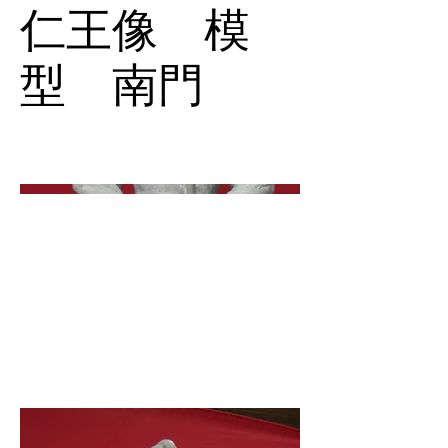
仁王像 模
型 南門