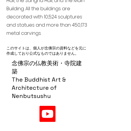
Hall, the Sangha Hall, and the Main
Building. All the buildings are
decorated with 10,524 sculptures
and statues and more than 450,173
metal carvings.
このサイトは、個人が念佛宗の資料などを元に
作成しており公式なものではありません。
念佛宗の仏教美術・寺院建
築
The Buddhist Art &
Architecture of
Nenbutsushu