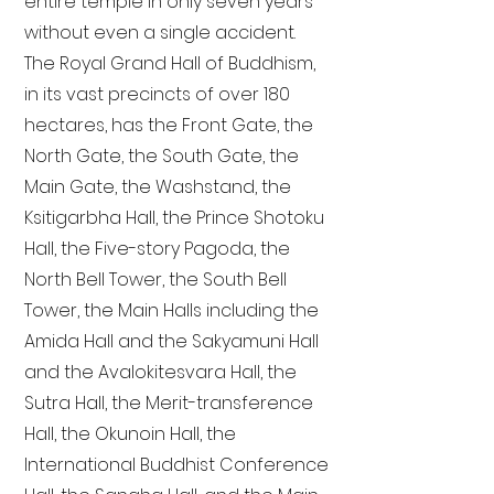
entire temple in only seven years
without even a single accident.
The Royal Grand Hall of Buddhism,
in its vast precincts of over 180
hectares, has the Front Gate, the
North Gate, the South Gate, the
Main Gate, the Washstand, the
Ksitigarbha Hall, the Prince Shotoku
Hall, the Five-story Pagoda, the
North Bell Tower, the South Bell
Tower, the Main Halls including the
Amida Hall and the Sakyamuni Hall
and the Avalokitesvara Hall, the
Sutra Hall, the Merit-transference
Hall, the Okunoin Hall, the
International Buddhist Conference