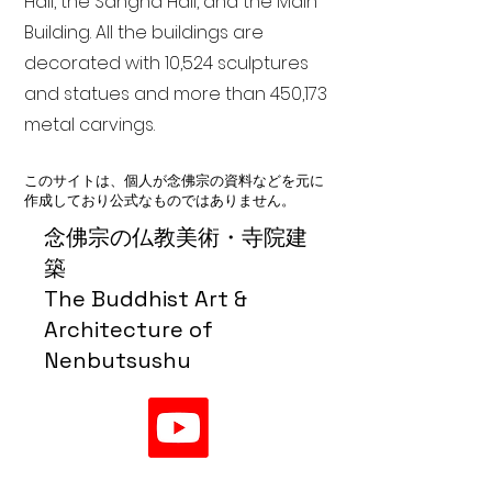
Hall, the Sangha Hall, and the Main
Building. All the buildings are
decorated with 10,524 sculptures
and statues and more than 450,173
metal carvings.
このサイトは、個人が念佛宗の資料などを元に
作成しており公式なものではありません。
念佛宗の仏教美術・寺院建
築
The Buddhist Art &
Architecture of
Nenbutsushu