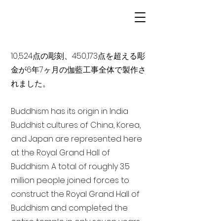
10,524点の彫刻、450,173点を超える彫
金が6年7ヶ月の伽藍工事全体で製作さ
れました。
Buddhism has its origin in India
Buddhist cultures of China, Korea,
and Japan are represented here
at the Royal Grand Hall of
Buddhism. A total of roughly 3.5
million people joined forces to
construct the Royal Grand Hall of
Buddhism and completed the