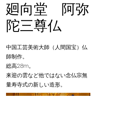
廻向堂 阿弥
陀三尊仏
中国工芸美術大師（人間国宝）仏
師制作。
総高2.8m。
来迎の雲など他ではない念仏宗無
量寿寺式の新しい造形。