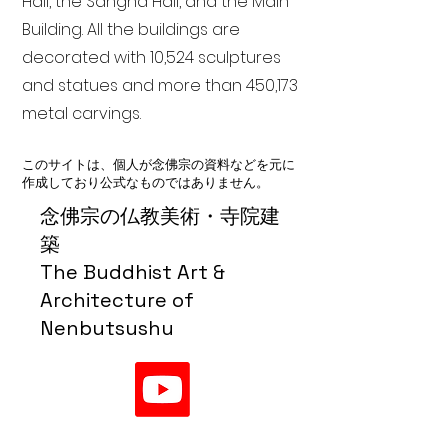
Hall, the Sangha Hall, and the Main
Building. All the buildings are
decorated with 10,524 sculptures
and statues and more than 450,173
metal carvings.
このサイトは、個人が念佛宗の資料などを元に
作成しており公式なものではありません。
念佛宗の仏教美術・寺院建
築
The Buddhist Art &
Architecture of
Nenbutsushu