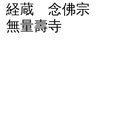
経蔵 念佛宗
無量壽寺