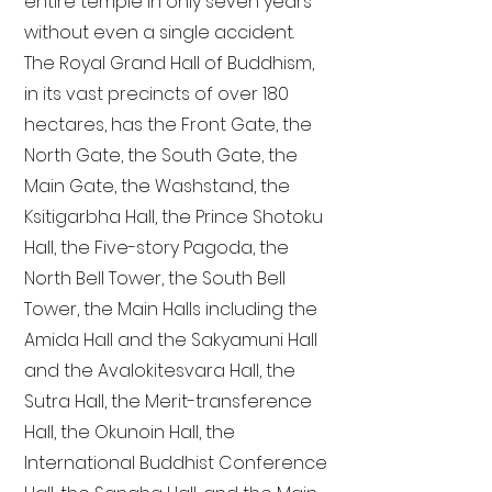
entire temple in only seven years
without even a single accident.
The Royal Grand Hall of Buddhism,
in its vast precincts of over 180
hectares, has the Front Gate, the
North Gate, the South Gate, the
Main Gate, the Washstand, the
Ksitigarbha Hall, the Prince Shotoku
Hall, the Five-story Pagoda, the
North Bell Tower, the South Bell
Tower, the Main Halls including the
Amida Hall and the Sakyamuni Hall
and the Avalokitesvara Hall, the
Sutra Hall, the Merit-transference
Hall, the Okunoin Hall, the
International Buddhist Conference