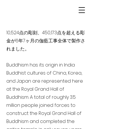
10,524点の彫刻、450,173点を超える彫
金が6年7ヶ月の伽藍工事全体で製作さ
れました。
Buddhism has its origin in India
Buddhist cultures of China, Korea,
and Japan are represented here
at the Royal Grand Hall of
Buddhism. A total of roughly 3.5
million people joined forces to
construct the Royal Grand Hall of
Buddhism and completed the